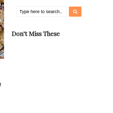
Don’t Miss These
f