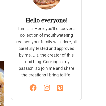
Hello everyone!
I am Lila. Here, you'll discover a
collection of mouthwatering
recipes your family will adore, all
carefully tested and approved
by me, Lila, the creator of this
food blog. Cooking is my
passion, so join me and share
the creations I bring to life!