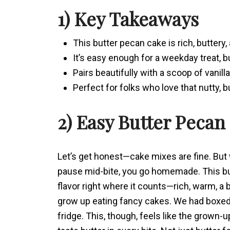
1) Key Takeaways
This butter pecan cake is rich, buttery
It’s easy enough for a weekday treat, 
Pairs beautifully with a scoop of vanill
Perfect for folks who love that nutty, 
2) Easy Butter Pecan
Let’s get honest—cake mixes are fine. Bu
pause mid-bite, you go homemade. This butte
flavor right where it counts—rich, warm, a bi
grow up eating fancy cakes. We had boxed
fridge. This, though, feels like the grown