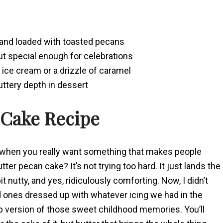
, and loaded with toasted pecans
but special enough for celebrations
a ice cream or a drizzle of caramel
buttery depth in dessert
 Cake Recipe
t when you really want something that makes people
r pecan cake? It’s not trying too hard. It just lands the
t nutty, and yes, ridiculously comforting. Now, I didn’t
 ones dressed up with whatever icing we had in the
-up version of those sweet childhood memories. You’ll