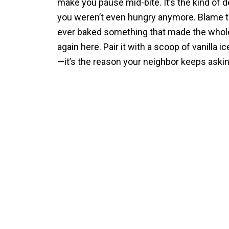
make you pause mid-bite. It’s the kind of 
you weren’t even hungry anymore. Blame the
ever baked something that made the whole 
again here. Pair it with a scoop of vanilla i
—it’s the reason your neighbor keeps aski