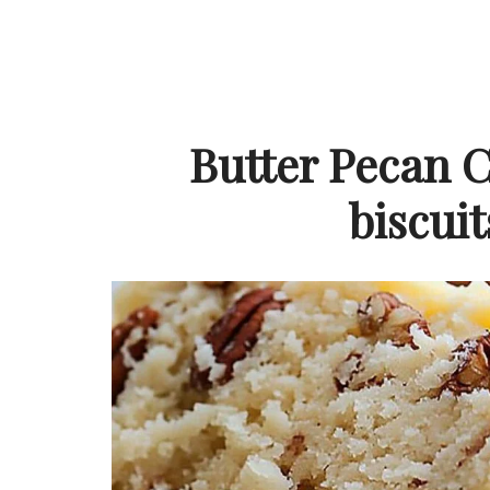
Butter Pecan C
biscuit