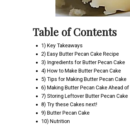
Table of Contents
1) Key Takeaways
2) Easy Butter Pecan Cake Recipe
3) Ingredients for Butter Pecan Cake
4) How to Make Butter Pecan Cake
5) Tips for Making Butter Pecan Cake
6) Making Butter Pecan Cake Ahead of
7) Storing Leftover Butter Pecan Cake
8) Try these Cakes next!
9) Butter Pecan Cake
10) Nutrition