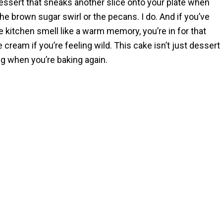
dessert that sneaks another slice onto your plate when
 brown sugar swirl or the pecans. I do. And if you’ve
kitchen smell like a warm memory, you’re in for that
ce cream if you’re feeling wild. This cake isn’t just dessert
ng when you’re baking again.