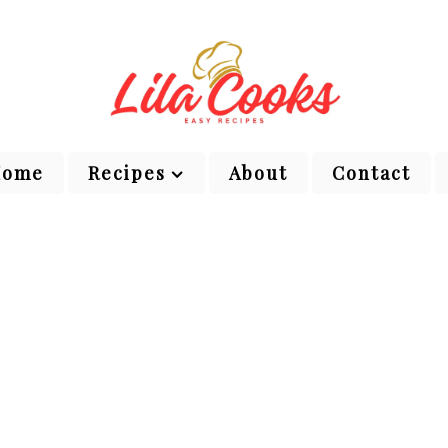
Home
Recipes
About
Contact