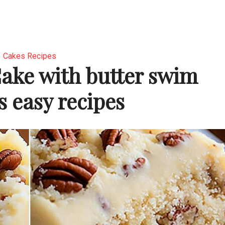
Cakes Recipes
ake with butter swim
s easy recipes