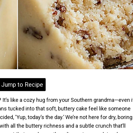
Jump to Recipe
t? It’s like a cozy hug from your Southern grandma—even i
s tucked into that soft, buttery cake feel like someone
, ‘Yup, today’s the day.’ We’re not here for dry, boring
th all the buttery richness and a subtle crunch that’ll