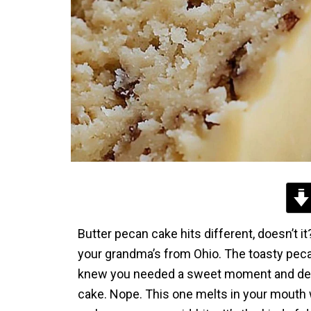
Butter pecan cake hits different, doesn’t i
your grandma’s from Ohio. The toasty pecan
knew you needed a sweet moment and decided
cake. Nope. This one melts in your mouth wi