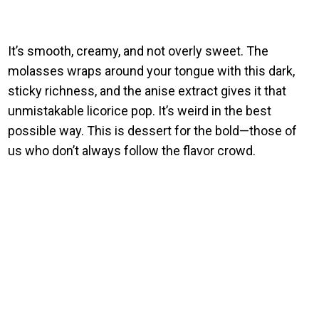
It’s smooth, creamy, and not overly sweet. The
molasses wraps around your tongue with this dark,
sticky richness, and the anise extract gives it that
unmistakable licorice pop. It’s weird in the best
possible way. This is dessert for the bold—those of
us who don’t always follow the flavor crowd.