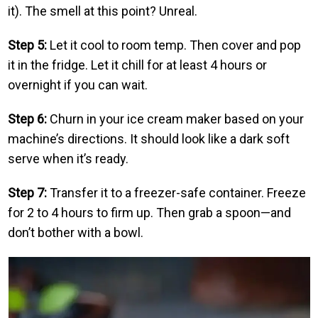
it). The smell at this point? Unreal.
Step 5:
Let it cool to room temp. Then cover and pop
it in the fridge. Let it chill for at least 4 hours or
overnight if you can wait.
Step 6:
Churn in your ice cream maker based on your
machine’s directions. It should look like a dark soft
serve when it’s ready.
Step 7:
Transfer it to a freezer-safe container. Freeze
for 2 to 4 hours to firm up. Then grab a spoon—and
don’t bother with a bowl.