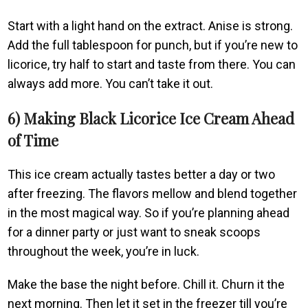
Start with a light hand on the extract. Anise is strong.
Add the full tablespoon for punch, but if you’re new to
licorice, try half to start and taste from there. You can
always add more. You can’t take it out.
6) Making Black Licorice Ice Cream Ahead
of Time
This ice cream actually tastes better a day or two
after freezing. The flavors mellow and blend together
in the most magical way. So if you’re planning ahead
for a dinner party or just want to sneak scoops
throughout the week, you’re in luck.
Make the base the night before. Chill it. Churn it the
next morning. Then let it set in the freezer till you’re