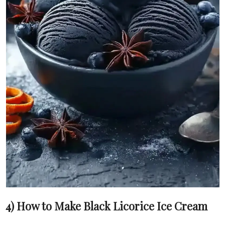
4) How to Make Black Licorice Ice Cream