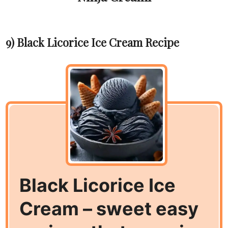
9) Black Licorice Ice Cream Recipe
Black Licorice Ice
Cream – sweet easy