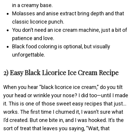
in a creamy base.
Molasses and anise extract bring depth and that
classic licorice punch.
You don’t need an ice cream machine, just a bit of
patience and love.
Black food coloring is optional, but visually
unforgettable.
2) Easy Black Licorice Ice Cream Recipe
When you hear “black licorice ice cream,” do you tilt
your head or wrinkle your nose? I did too—until I made
it. This is one of those sweet easy recipes that just…
works. The first time I churned it, I wasn’t sure what
I’d created. But one bite in, and I was hooked. It’s the
sort of treat that leaves you saying, “Wait, that