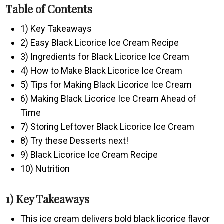
Table of Contents
1) Key Takeaways
2) Easy Black Licorice Ice Cream Recipe
3) Ingredients for Black Licorice Ice Cream
4) How to Make Black Licorice Ice Cream
5) Tips for Making Black Licorice Ice Cream
6) Making Black Licorice Ice Cream Ahead of
Time
7) Storing Leftover Black Licorice Ice Cream
8) Try these Desserts next!
9) Black Licorice Ice Cream Recipe
10) Nutrition
1) Key Takeaways
This ice cream delivers bold black licorice flavor