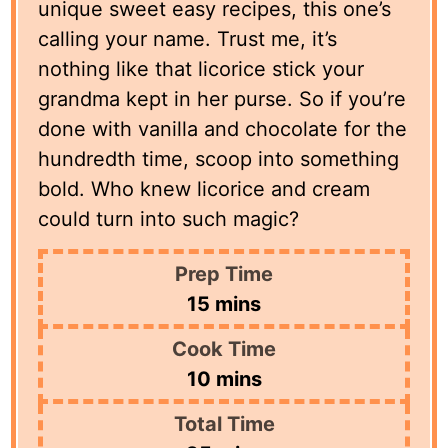
unique sweet easy recipes, this one’s
calling your name. Trust me, it’s
nothing like that licorice stick your
grandma kept in her purse. So if you’re
done with vanilla and chocolate for the
hundredth time, scoop into something
bold. Who knew licorice and cream
could turn into such magic?
Prep Time
minutes
15
mins
Cook Time
minutes
10
mins
Total Time