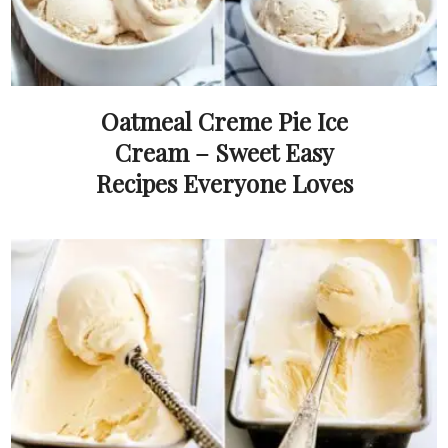
Oatmeal Creme Pie Ice
Cream – Sweet Easy
Recipes Everyone Loves