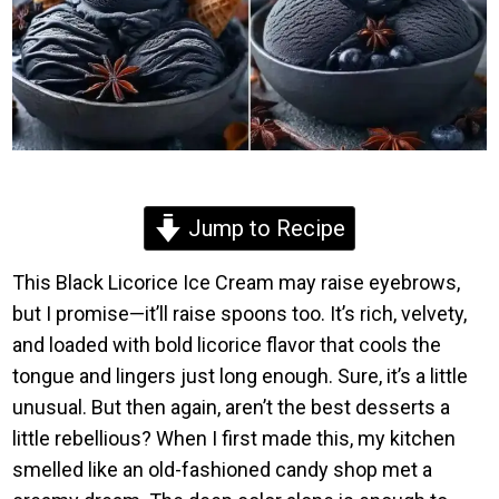
Jump to Recipe
This Black Licorice Ice Cream may raise eyebrows,
but I promise—it’ll raise spoons too. It’s rich, velvety,
and loaded with bold licorice flavor that cools the
tongue and lingers just long enough. Sure, it’s a little
unusual. But then again, aren’t the best desserts a
little rebellious? When I first made this, my kitchen
smelled like an old-fashioned candy shop met a