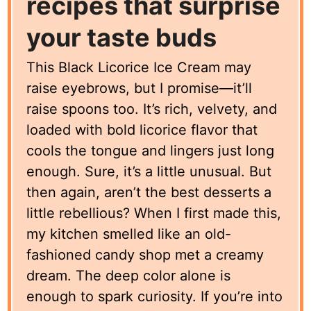
recipes that surprise
your taste buds
This Black Licorice Ice Cream may
raise eyebrows, but I promise—it’ll
raise spoons too. It’s rich, velvety, and
loaded with bold licorice flavor that
cools the tongue and lingers just long
enough. Sure, it’s a little unusual. But
then again, aren’t the best desserts a
little rebellious? When I first made this,
my kitchen smelled like an old-
fashioned candy shop met a creamy
dream. The deep color alone is
enough to spark curiosity. If you’re into