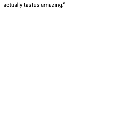
actually tastes amazing.”