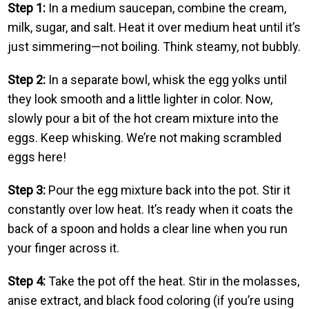
Step 1:
In a medium saucepan, combine the cream,
milk, sugar, and salt. Heat it over medium heat until it’s
just simmering—not boiling. Think steamy, not bubbly.
Step 2:
In a separate bowl, whisk the egg yolks until
they look smooth and a little lighter in color. Now,
slowly pour a bit of the hot cream mixture into the
eggs. Keep whisking. We’re not making scrambled
eggs here!
Step 3:
Pour the egg mixture back into the pot. Stir it
constantly over low heat. It’s ready when it coats the
back of a spoon and holds a clear line when you run
your finger across it.
Step 4:
Take the pot off the heat. Stir in the molasses,
anise extract, and black food coloring (if you’re using