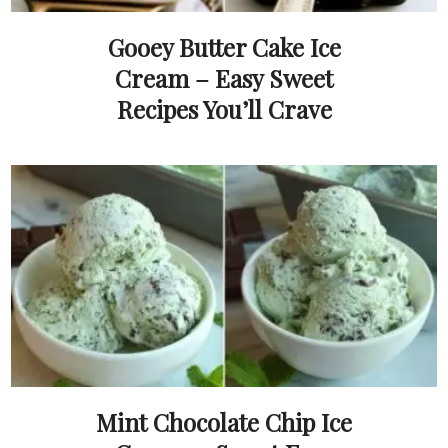
Gooey Butter Cake Ice
Cream – Easy Sweet
Recipes You’ll Crave
Mint Chocolate Chip Ice