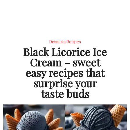
Desserts Recipes
Black Licorice Ice
Cream – sweet
easy recipes that
surprise your
taste buds