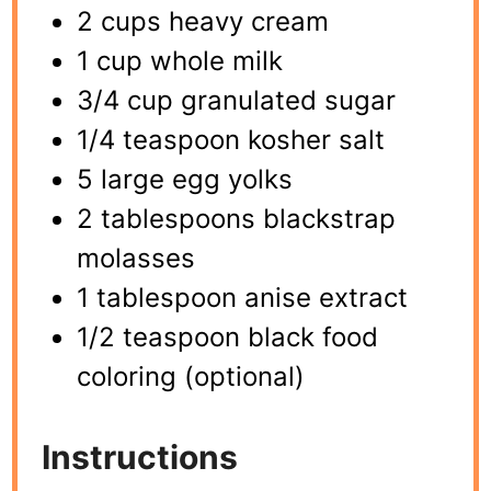
2 cups heavy cream
1 cup whole milk
3/4 cup granulated sugar
1/4 teaspoon kosher salt
5 large egg yolks
2 tablespoons blackstrap
molasses
1 tablespoon anise extract
1/2 teaspoon black food
coloring (optional)
Instructions