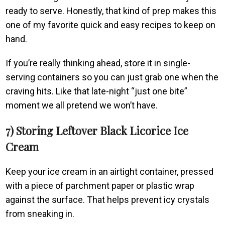
ready to serve. Honestly, that kind of prep makes this
one of my favorite quick and easy recipes to keep on
hand.
If you’re really thinking ahead, store it in single-
serving containers so you can just grab one when the
craving hits. Like that late-night “just one bite”
moment we all pretend we won’t have.
7) Storing Leftover Black Licorice Ice
Cream
Keep your ice cream in an airtight container, pressed
with a piece of parchment paper or plastic wrap
against the surface. That helps prevent icy crystals
from sneaking in.