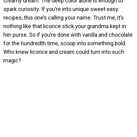
creamy dream. The deep color alone is enough to
spark curiosity. If you’re into unique sweet easy
recipes, this one’s calling your name. Trust me, it’s
nothing like that licorice stick your grandma kept in
her purse. So if you’re done with vanilla and chocolate
for the hundredth time, scoop into something bold.
Who knew licorice and cream could turn into such
magic?