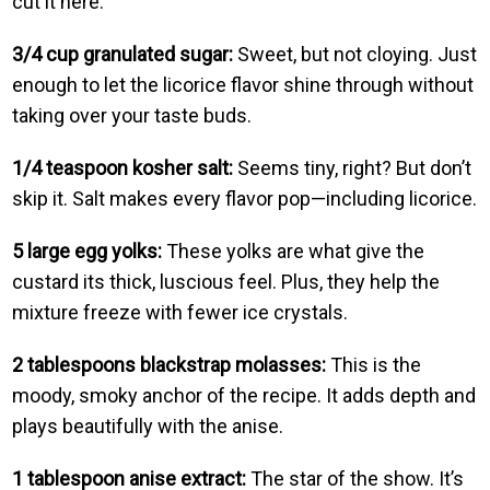
cut it here.
3/4 cup granulated sugar:
Sweet, but not cloying. Just
enough to let the licorice flavor shine through without
taking over your taste buds.
1/4 teaspoon kosher salt:
Seems tiny, right? But don’t
skip it. Salt makes every flavor pop—including licorice.
5 large egg yolks:
These yolks are what give the
custard its thick, luscious feel. Plus, they help the
mixture freeze with fewer ice crystals.
2 tablespoons blackstrap molasses:
This is the
moody, smoky anchor of the recipe. It adds depth and
plays beautifully with the anise.
1 tablespoon anise extract:
The star of the show. It’s