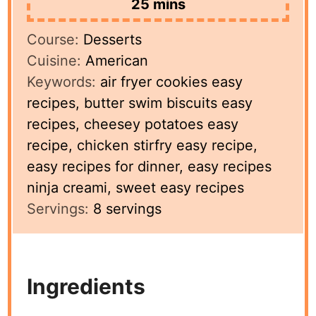
minutes
25
mins
Course:
Desserts
Cuisine:
American
Keywords:
air fryer cookies easy
recipes, butter swim biscuits easy
recipes, cheesey potatoes easy
recipe, chicken stirfry easy recipe,
easy recipes for dinner, easy recipes
ninja creami, sweet easy recipes
Servings:
8
servings
Ingredients