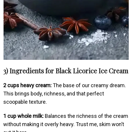
3) Ingredients for Black Licorice Ice Cream
2 cups heavy cream:
The base of our creamy dream.
This brings body, richness, and that perfect
scoopable texture.
1 cup whole milk:
Balances the richness of the cream
without making it overly heavy. Trust me, skim won’t