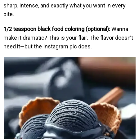
sharp, intense, and exactly what you want in every
bite.
1/2 teaspoon black food coloring (optional):
Wanna
make it dramatic? This is your flair. The flavor doesn’t
need it—but the Instagram pic does.