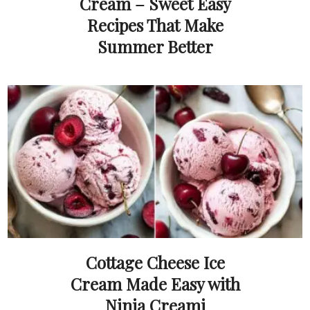
Cream – Sweet Easy
Recipes That Make
Summer Better
Cottage Cheese Ice
Cream Made Easy with
Ninja Creami