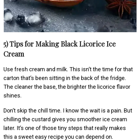
5) Tips for Making Black Licorice Ice
Cream
Use fresh cream and milk. This isn’t the time for that
carton that’s been sitting in the back of the fridge.
The cleaner the base, the brighter the licorice flavor
shines.
Don’t skip the chill time. I know the wait is a pain. But
chilling the custard gives you smoother ice cream
later. It’s one of those tiny steps that really makes
this a sweet easy recipe you can depend on.