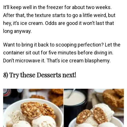
It’ll keep well in the freezer for about two weeks.
After that, the texture starts to go a little weird, but
hey, it’s ice cream. Odds are good it won’t last that
long anyway.
Want to bring it back to scooping perfection? Let the
container sit out for five minutes before diving in.
Don’t microwave it. That’s ice cream blasphemy.
8) Try these Desserts next!