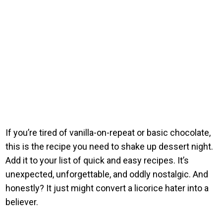
If you’re tired of vanilla-on-repeat or basic chocolate,
this is the recipe you need to shake up dessert night.
Add it to your list of quick and easy recipes. It’s
unexpected, unforgettable, and oddly nostalgic. And
honestly? It just might convert a licorice hater into a
believer.