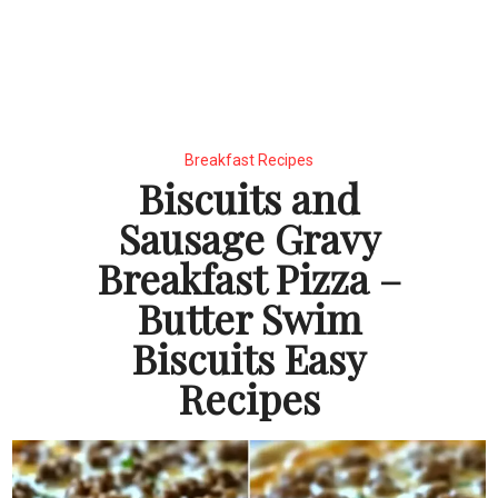
Breakfast Recipes
Biscuits and
Sausage Gravy
Breakfast Pizza –
Butter Swim
Biscuits Easy
Recipes