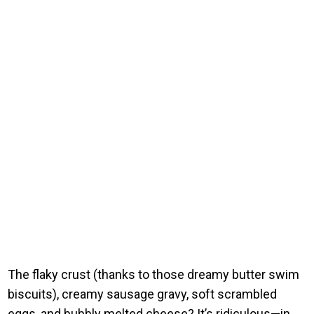
The flaky crust (thanks to those dreamy butter swim
biscuits), creamy sausage gravy, soft scrambled
eggs, and bubbly melted cheese? It’s ridiculous—in