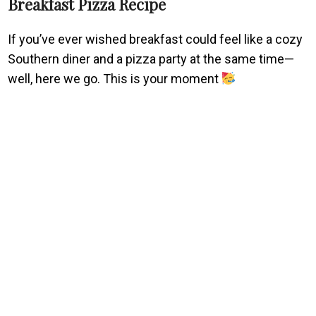
Breakfast Pizza Recipe
If you’ve ever wished breakfast could feel like a cozy
Southern diner and a pizza party at the same time—
well, here we go. This is your moment