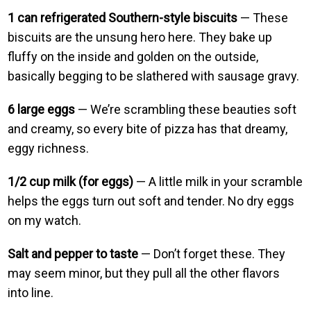
1 can refrigerated Southern-style biscuits
— These
biscuits are the unsung hero here. They bake up
fluffy on the inside and golden on the outside,
basically begging to be slathered with sausage gravy.
6 large eggs
— We’re scrambling these beauties soft
and creamy, so every bite of pizza has that dreamy,
eggy richness.
1/2 cup milk (for eggs)
— A little milk in your scramble
helps the eggs turn out soft and tender. No dry eggs
on my watch.
Salt and pepper to taste
— Don’t forget these. They
may seem minor, but they pull all the other flavors
into line.