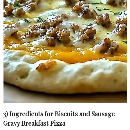
3) Ingredients for Biscuits and Sausage
Gravy Breakfast Pizza