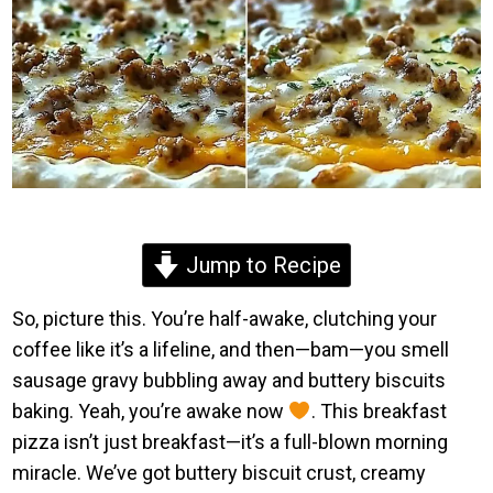
Jump to Recipe
So, picture this. You’re half-awake, clutching your
coffee like it’s a lifeline, and then—bam—you smell
sausage gravy bubbling away and buttery biscuits
baking. Yeah, you’re awake now
. This breakfast
pizza isn’t just breakfast—it’s a full-blown morning
miracle. We’ve got buttery biscuit crust, creamy