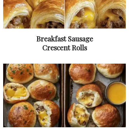
Breakfast Sausage
Crescent Rolls