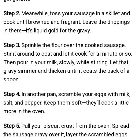
Step 2.
Meanwhile, toss your sausage in a skillet and
cook until browned and fragrant. Leave the drippings
in there—it’s liquid gold for the gravy.
Step 3.
Sprinkle the flour over the cooked sausage.
Stir it around to coat and let it cook for a minute or so.
Then pour in your milk, slowly, while stirring. Let that
gravy simmer and thicken until it coats the back of a
spoon.
Step 4.
In another pan, scramble your eggs with milk,
salt, and pepper. Keep them soft—they’ll cook a little
more in the oven.
Step 5.
Pull your biscuit crust from the oven. Spread
the sausage gravy over it, layer the scrambled eggs