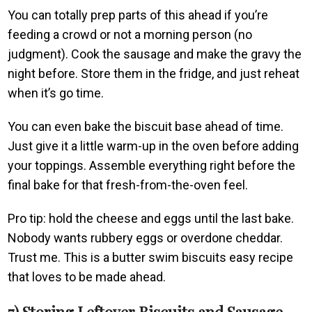
You can totally prep parts of this ahead if you’re
feeding a crowd or not a morning person (no
judgment). Cook the sausage and make the gravy the
night before. Store them in the fridge, and just reheat
when it’s go time.
You can even bake the biscuit base ahead of time.
Just give it a little warm-up in the oven before adding
your toppings. Assemble everything right before the
final bake for that fresh-from-the-oven feel.
Pro tip: hold the cheese and eggs until the last bake.
Nobody wants rubbery eggs or overdone cheddar.
Trust me. This is a butter swim biscuits easy recipe
that loves to be made ahead.
7) Storing Leftover Biscuits and Sausage