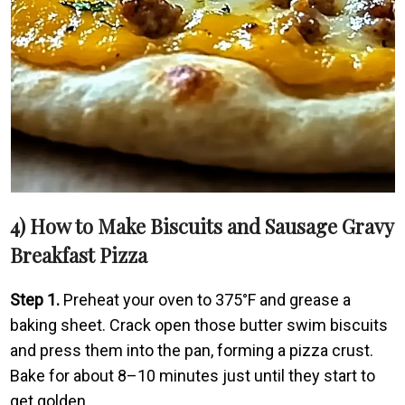
4) How to Make Biscuits and Sausage Gravy
Breakfast Pizza
Step 1.
Preheat your oven to 375°F and grease a
baking sheet. Crack open those butter swim biscuits
and press them into the pan, forming a pizza crust.
Bake for about 8–10 minutes just until they start to
get golden.