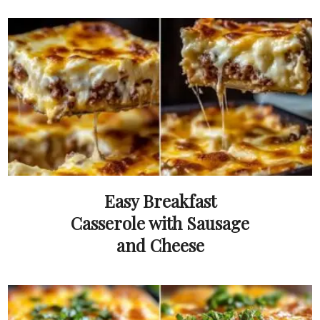
Easy Breakfast
Casserole with Sausage
and Cheese