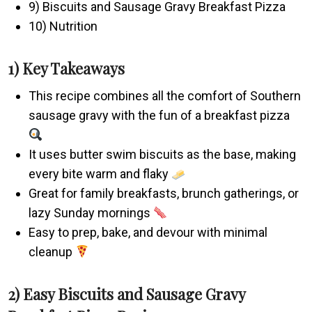
9) Biscuits and Sausage Gravy Breakfast Pizza
10) Nutrition
1) Key Takeaways
This recipe combines all the comfort of Southern
sausage gravy with the fun of a breakfast pizza
It uses butter swim biscuits as the base, making
every bite warm and flaky
Great for family breakfasts, brunch gatherings, or
lazy Sunday mornings
Easy to prep, bake, and devour with minimal
cleanup
2) Easy Biscuits and Sausage Gravy