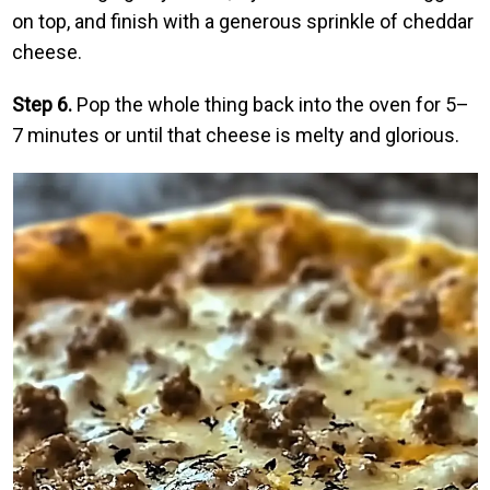
on top, and finish with a generous sprinkle of cheddar
cheese.
Step 6.
Pop the whole thing back into the oven for 5–
7 minutes or until that cheese is melty and glorious.