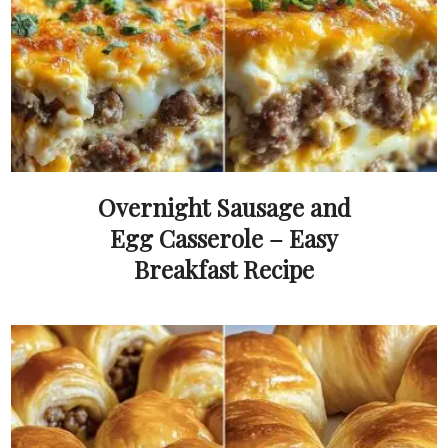
Overnight Sausage and
Egg Casserole – Easy
Breakfast Recipe