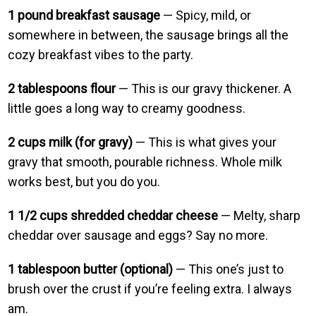
1 pound breakfast sausage
— Spicy, mild, or
somewhere in between, the sausage brings all the
cozy breakfast vibes to the party.
2 tablespoons flour
— This is our gravy thickener. A
little goes a long way to creamy goodness.
2 cups milk (for gravy)
— This is what gives your
gravy that smooth, pourable richness. Whole milk
works best, but you do you.
1 1/2 cups shredded cheddar cheese
— Melty, sharp
cheddar over sausage and eggs? Say no more.
1 tablespoon butter (optional)
— This one’s just to
brush over the crust if you’re feeling extra. I always
am.