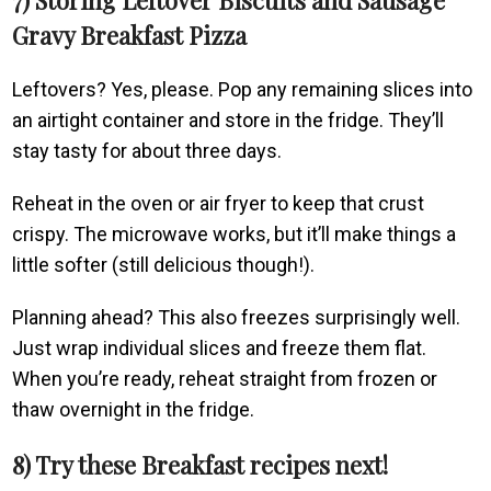
Gravy Breakfast Pizza
Leftovers? Yes, please. Pop any remaining slices into
an airtight container and store in the fridge. They’ll
stay tasty for about three days.
Reheat in the oven or air fryer to keep that crust
crispy. The microwave works, but it’ll make things a
little softer (still delicious though!).
Planning ahead? This also freezes surprisingly well.
Just wrap individual slices and freeze them flat.
When you’re ready, reheat straight from frozen or
thaw overnight in the fridge.
8) Try these Breakfast recipes next!