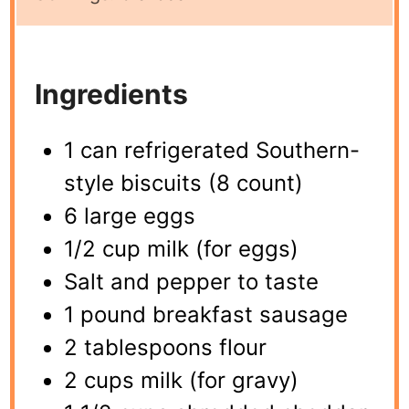
Ingredients
1 can refrigerated Southern-
style biscuits (8 count)
6 large eggs
1/2 cup milk (for eggs)
Salt and pepper to taste
1 pound breakfast sausage
2 tablespoons flour
2 cups milk (for gravy)