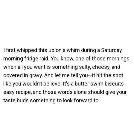
I first whipped this up on a whim during a Saturday
morning fridge raid. You know, one of those mornings
when all you want is something salty, cheesy, and
covered in gravy. And let me tell you—it hit the spot
like you wouldn’t believe. It’s a butter swim biscuits
easy recipe, and those words alone should give your
taste buds something to look forward to.