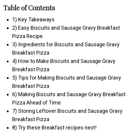
Table of Contents
1) Key Takeaways
2) Easy Biscuits and Sausage Gravy Breakfast
Pizza Recipe
3) Ingredients for Biscuits and Sausage Gravy
Breakfast Pizza
4) How to Make Biscuits and Sausage Gravy
Breakfast Pizza
5) Tips for Making Biscuits and Sausage Gravy
Breakfast Pizza
6) Making Biscuits and Sausage Gravy Breakfast
Pizza Ahead of Time
7) Storing Leftover Biscuits and Sausage Gravy
Breakfast Pizza
8) Try these Breakfast recipes next!