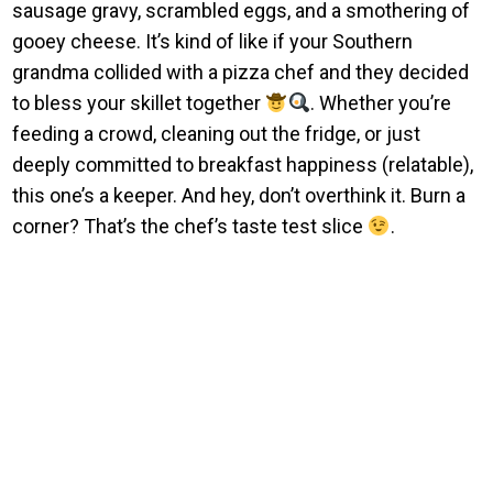
sausage gravy, scrambled eggs, and a smothering of
gooey cheese. It’s kind of like if your Southern
grandma collided with a pizza chef and they decided
to bless your skillet together
. Whether you’re
feeding a crowd, cleaning out the fridge, or just
deeply committed to breakfast happiness (relatable),
this one’s a keeper. And hey, don’t overthink it. Burn a
corner? That’s the chef’s taste test slice
.