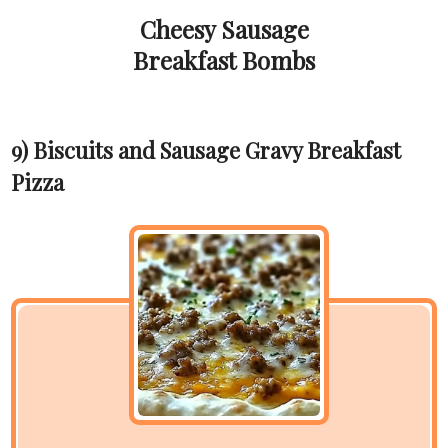
Cheesy Sausage
Breakfast Bombs
9) Biscuits and Sausage Gravy Breakfast
Pizza