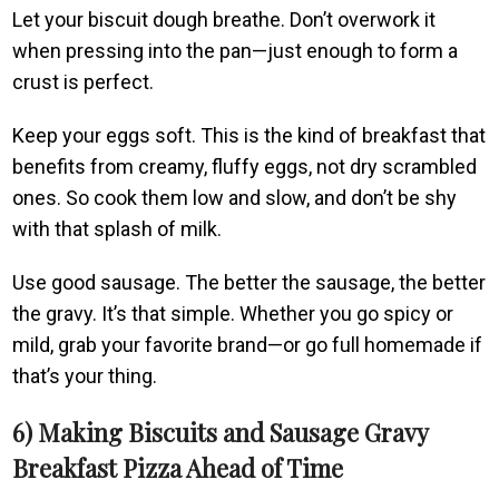
Let your biscuit dough breathe. Don’t overwork it
when pressing into the pan—just enough to form a
crust is perfect.
Keep your eggs soft. This is the kind of breakfast that
benefits from creamy, fluffy eggs, not dry scrambled
ones. So cook them low and slow, and don’t be shy
with that splash of milk.
Use good sausage. The better the sausage, the better
the gravy. It’s that simple. Whether you go spicy or
mild, grab your favorite brand—or go full homemade if
that’s your thing.
6) Making Biscuits and Sausage Gravy
Breakfast Pizza Ahead of Time