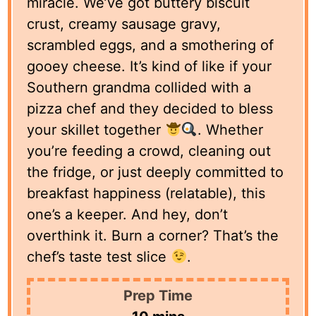
miracle. We’ve got buttery biscuit
crust, creamy sausage gravy,
scrambled eggs, and a smothering of
gooey cheese. It’s kind of like if your
Southern grandma collided with a
pizza chef and they decided to bless
your skillet together
. Whether
you’re feeding a crowd, cleaning out
the fridge, or just deeply committed to
breakfast happiness (relatable), this
one’s a keeper. And hey, don’t
overthink it. Burn a corner? That’s the
chef’s taste test slice
.
Prep Time
minutes