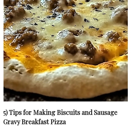
5) Tips for Making Biscuits and Sausage
Gravy Breakfast Pizza