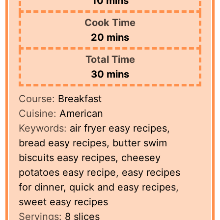
10
mins
Cook Time
minutes
20
mins
Total Time
minutes
30
mins
Course:
Breakfast
Cuisine:
American
Keywords:
air fryer easy recipes,
bread easy recipes, butter swim
biscuits easy recipes, cheesey
potatoes easy recipe, easy recipes
for dinner, quick and easy recipes,
sweet easy recipes
Servings:
8
slices