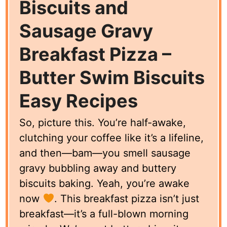
Biscuits and
Sausage Gravy
Breakfast Pizza –
Butter Swim Biscuits
Easy Recipes
So, picture this. You’re half-awake,
clutching your coffee like it’s a lifeline,
and then—bam—you smell sausage
gravy bubbling away and buttery
biscuits baking. Yeah, you’re awake
now
. This breakfast pizza isn’t just
breakfast—it’s a full-blown morning