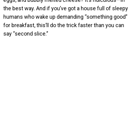
the best way. And if you’ve got a house full of sleepy
humans who wake up demanding “something good”
for breakfast, this’ll do the trick faster than you can
say “second slice.”