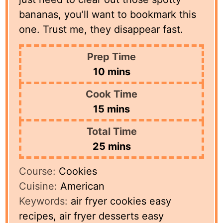
bananas, you’ll want to bookmark this
one. Trust me, they disappear fast.
Prep Time
minutes
10
mins
Cook Time
minutes
15
mins
Total Time
minutes
25
mins
Course:
Cookies
Cuisine:
American
Keywords:
air fryer cookies easy
recipes, air fryer desserts easy