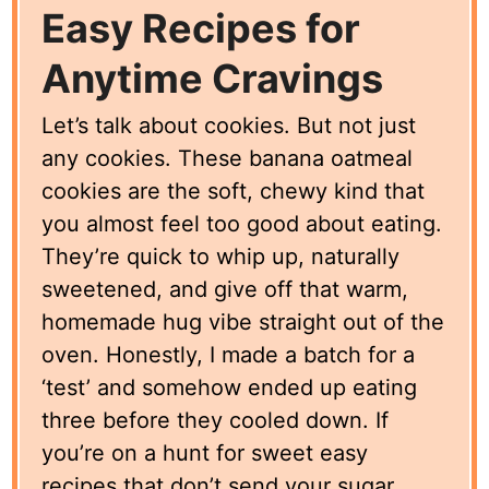
Easy Recipes for
Anytime Cravings
Let’s talk about cookies. But not just
any cookies. These banana oatmeal
cookies are the soft, chewy kind that
you almost feel too good about eating.
They’re quick to whip up, naturally
sweetened, and give off that warm,
homemade hug vibe straight out of the
oven. Honestly, I made a batch for a
‘test’ and somehow ended up eating
three before they cooled down. If
you’re on a hunt for sweet easy
recipes that don’t send your sugar