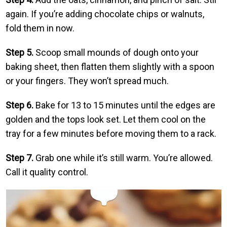
again. If you’re adding chocolate chips or walnuts,
fold them in now.
Step 5.
Scoop small mounds of dough onto your
baking sheet, then flatten them slightly with a spoon
or your fingers. They won’t spread much.
Step 6.
Bake for 13 to 15 minutes until the edges are
golden and the tops look set. Let them cool on the
tray for a few minutes before moving them to a rack.
Step 7.
Grab one while it’s still warm. You’re allowed.
Call it quality control.