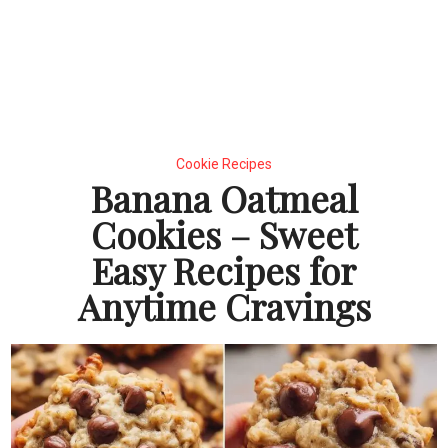
Cookie Recipes
Banana Oatmeal
Cookies – Sweet
Easy Recipes for
Anytime Cravings