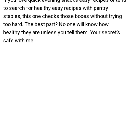
to search for healthy easy recipes with pantry
staples, this one checks those boxes without trying
too hard. The best part? No one will know how
healthy they are unless you tell them. Your secret’s
safe with me.