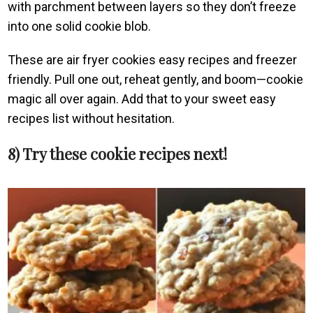
with parchment between layers so they don’t freeze
into one solid cookie blob.
These are air fryer cookies easy recipes and freezer
friendly. Pull one out, reheat gently, and boom—cookie
magic all over again. Add that to your sweet easy
recipes list without hesitation.
8) Try these cookie recipes next!