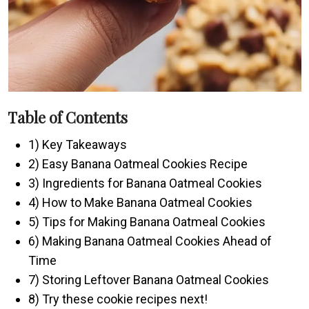
Table of Contents
1) Key Takeaways
2) Easy Banana Oatmeal Cookies Recipe
3) Ingredients for Banana Oatmeal Cookies
4) How to Make Banana Oatmeal Cookies
5) Tips for Making Banana Oatmeal Cookies
6) Making Banana Oatmeal Cookies Ahead of
Time
7) Storing Leftover Banana Oatmeal Cookies
8) Try these cookie recipes next!