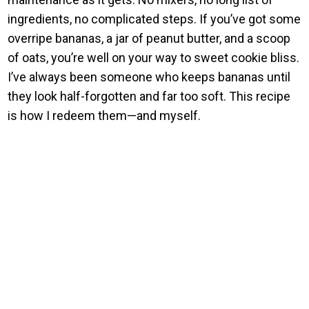
ingredients, no complicated steps. If you’ve got some
overripe bananas, a jar of peanut butter, and a scoop
of oats, you’re well on your way to sweet cookie bliss.
I’ve always been someone who keeps bananas until
they look half-forgotten and far too soft. This recipe
is how I redeem them—and myself.