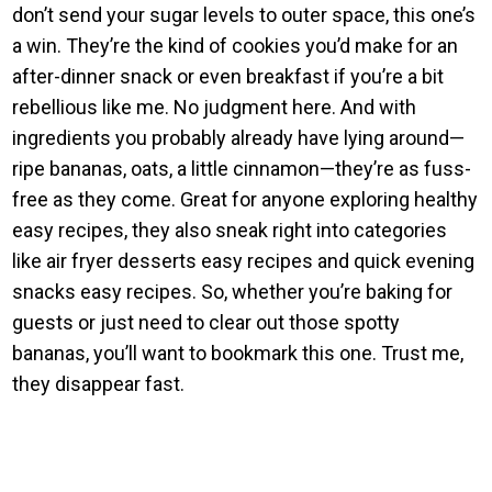
don’t send your sugar levels to outer space, this one’s
a win. They’re the kind of cookies you’d make for an
after-dinner snack or even breakfast if you’re a bit
rebellious like me. No judgment here. And with
ingredients you probably already have lying around—
ripe bananas, oats, a little cinnamon—they’re as fuss-
free as they come. Great for anyone exploring healthy
easy recipes, they also sneak right into categories
like air fryer desserts easy recipes and quick evening
snacks easy recipes. So, whether you’re baking for
guests or just need to clear out those spotty
bananas, you’ll want to bookmark this one. Trust me,
they disappear fast.