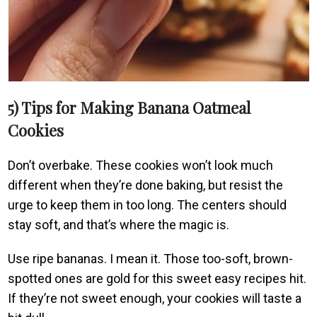
5) Tips for Making Banana Oatmeal
Cookies
Don’t overbake. These cookies won’t look much
different when they’re done baking, but resist the
urge to keep them in too long. The centers should
stay soft, and that’s where the magic is.
Use ripe bananas. I mean it. Those too-soft, brown-
spotted ones are gold for this sweet easy recipes hit.
If they’re not sweet enough, your cookies will taste a