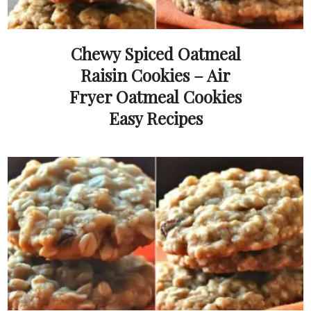
Chewy Spiced Oatmeal
Raisin Cookies – Air
Fryer Oatmeal Cookies
Easy Recipes