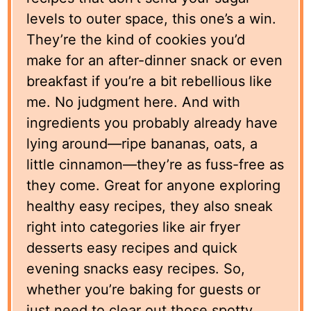
levels to outer space, this one’s a win.
They’re the kind of cookies you’d
make for an after-dinner snack or even
breakfast if you’re a bit rebellious like
me. No judgment here. And with
ingredients you probably already have
lying around—ripe bananas, oats, a
little cinnamon—they’re as fuss-free as
they come. Great for anyone exploring
healthy easy recipes, they also sneak
right into categories like air fryer
desserts easy recipes and quick
evening snacks easy recipes. So,
whether you’re baking for guests or
just need to clear out those spotty