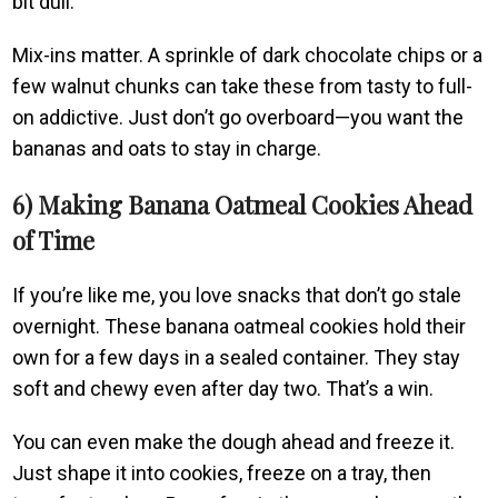
bit dull.
Mix-ins matter. A sprinkle of dark chocolate chips or a
few walnut chunks can take these from tasty to full-
on addictive. Just don’t go overboard—you want the
bananas and oats to stay in charge.
6) Making Banana Oatmeal Cookies Ahead
of Time
If you’re like me, you love snacks that don’t go stale
overnight. These banana oatmeal cookies hold their
own for a few days in a sealed container. They stay
soft and chewy even after day two. That’s a win.
You can even make the dough ahead and freeze it.
Just shape it into cookies, freeze on a tray, then