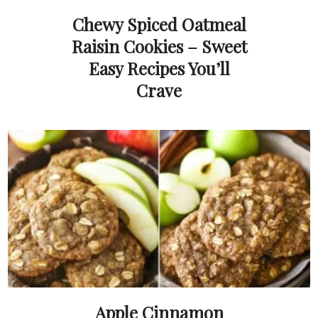
Chewy Spiced Oatmeal
Raisin Cookies – Sweet
Easy Recipes You’ll
Crave
Apple Cinnamon