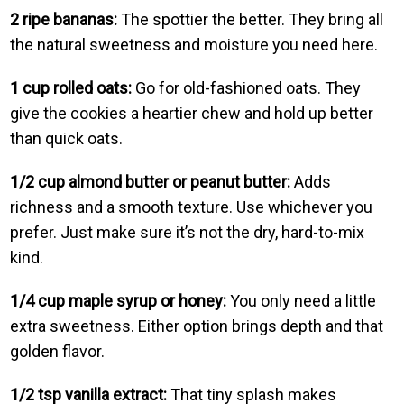
2 ripe bananas:
The spottier the better. They bring all
the natural sweetness and moisture you need here.
1 cup rolled oats:
Go for old-fashioned oats. They
give the cookies a heartier chew and hold up better
than quick oats.
1/2 cup almond butter or peanut butter:
Adds
richness and a smooth texture. Use whichever you
prefer. Just make sure it’s not the dry, hard-to-mix
kind.
1/4 cup maple syrup or honey:
You only need a little
extra sweetness. Either option brings depth and that
golden flavor.
1/2 tsp vanilla extract:
That tiny splash makes