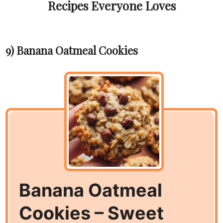
Recipes Everyone Loves
9) Banana Oatmeal Cookies
Banana Oatmeal
Cookies – Sweet