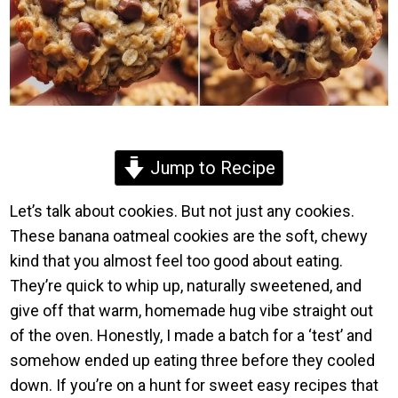
Jump to Recipe
Let’s talk about cookies. But not just any cookies.
These banana oatmeal cookies are the soft, chewy
kind that you almost feel too good about eating.
They’re quick to whip up, naturally sweetened, and
give off that warm, homemade hug vibe straight out
of the oven. Honestly, I made a batch for a ‘test’ and
somehow ended up eating three before they cooled
down. If you’re on a hunt for sweet easy recipes that