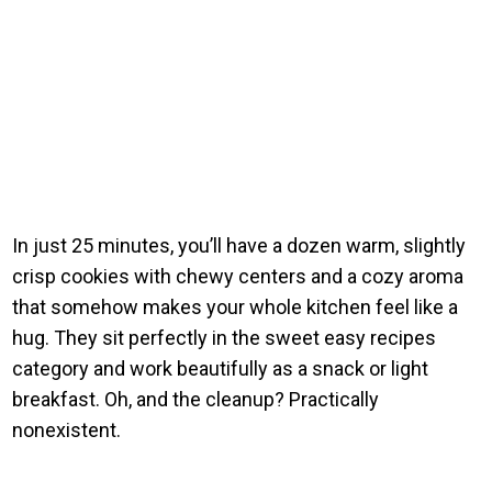
In just 25 minutes, you’ll have a dozen warm, slightly
crisp cookies with chewy centers and a cozy aroma
that somehow makes your whole kitchen feel like a
hug. They sit perfectly in the sweet easy recipes
category and work beautifully as a snack or light
breakfast. Oh, and the cleanup? Practically
nonexistent.