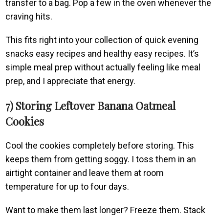
transfer to a bag. Pop a few in the oven whenever the
craving hits.
This fits right into your collection of quick evening
snacks easy recipes and healthy easy recipes. It’s
simple meal prep without actually feeling like meal
prep, and I appreciate that energy.
7) Storing Leftover Banana Oatmeal
Cookies
Cool the cookies completely before storing. This
keeps them from getting soggy. I toss them in an
airtight container and leave them at room
temperature for up to four days.
Want to make them last longer? Freeze them. Stack