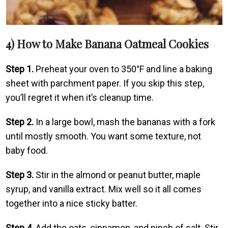
4) How to Make Banana Oatmeal Cookies
Step 1.
Preheat your oven to 350°F and line a baking
sheet with parchment paper. If you skip this step,
you’ll regret it when it’s cleanup time.
Step 2.
In a large bowl, mash the bananas with a fork
until mostly smooth. You want some texture, not
baby food.
Step 3.
Stir in the almond or peanut butter, maple
syrup, and vanilla extract. Mix well so it all comes
together into a nice sticky batter.
Step 4.
Add the oats, cinnamon, and pinch of salt. Stir