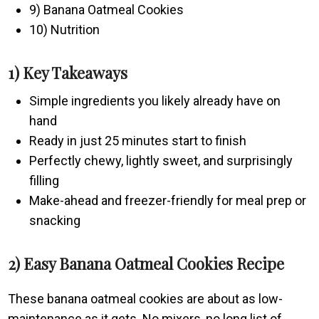
9) Banana Oatmeal Cookies
10) Nutrition
1) Key Takeaways
Simple ingredients you likely already have on
hand
Ready in just 25 minutes start to finish
Perfectly chewy, lightly sweet, and surprisingly
filling
Make-ahead and freezer-friendly for meal prep or
snacking
2) Easy Banana Oatmeal Cookies Recipe
These banana oatmeal cookies are about as low-
maintenance as it gets. No mixers, no long list of