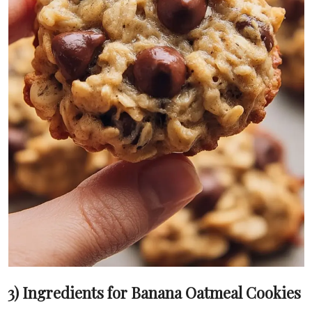
3) Ingredients for Banana Oatmeal Cookies