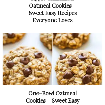
Oatmeal Cookies –
Sweet Easy Recipes
Everyone Loves
One-Bowl Oatmeal
Cookies – Sweet Easy