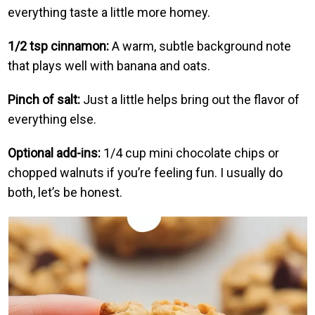
everything taste a little more homey.
1/2 tsp cinnamon:
A warm, subtle background note
that plays well with banana and oats.
Pinch of salt:
Just a little helps bring out the flavor of
everything else.
Optional add-ins:
1/4 cup mini chocolate chips or
chopped walnuts if you’re feeling fun. I usually do
both, let’s be honest.