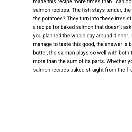
made this recipe more times than I can cou
salmon recipes. The fish stays tender, the 
the potatoes? They turn into these irresistib
a recipe for baked salmon that doesn’t ask f
you planned the whole day around dinner. 
manage to taste this good, the answer is 
butter, the salmon plays so well with both 
more than the sum of its parts. Whether you
salmon recipes baked straight from the fre