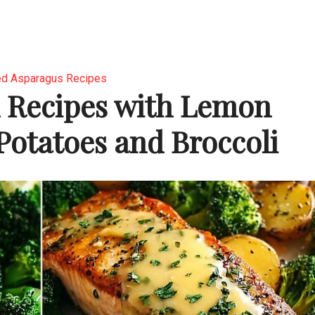
d Asparagus Recipes
 Recipes with Lemon
 Potatoes and Broccoli