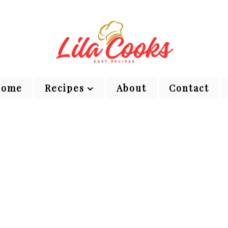
Home
Recipes
About
Contact