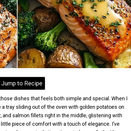
Jump to Recipe
those dishes that feels both simple and special. When I
 a tray sliding out of the oven with golden potatoes on
 and salmon fillets right in the middle, glistening with
a little piece of comfort with a touch of elegance. I’ve