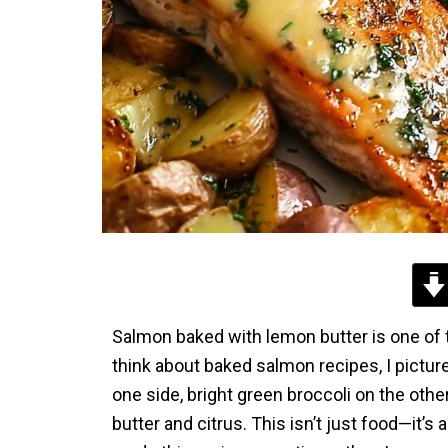
Salmon baked with lemon butter is one of 
think about baked salmon recipes, I picture
one side, bright green broccoli on the other,
butter and citrus. This isn’t just food—it’s 