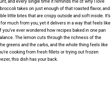
nt, and every single time it reminds me of why I love
broccoli takes on just enough of that roasted flavor, and
le little bites that are crispy outside and soft inside. It’s
or much from you, yet it delivers in a way that feels like
If you’ve ever wondered how recipes baked in one pan
balance. The lemon cuts through the richness of the
the greens and the carbs, and the whole thing feels like
’re cooking from fresh fillets or trying out frozen
ezer, this dish has your back.