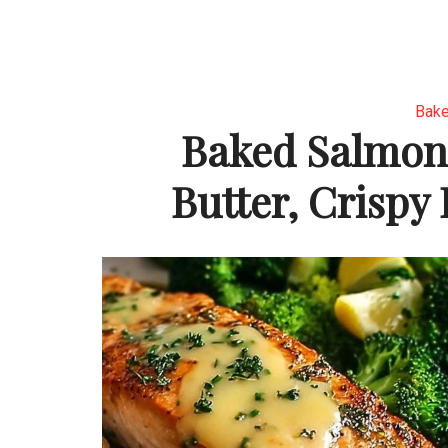
Bake
Baked Salmon
Butter, Crispy