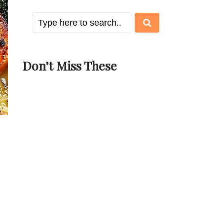
Don’t Miss These