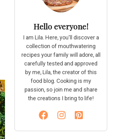
Hello everyone!
I am Lila. Here, you'll discover a
collection of mouthwatering
recipes your family will adore, all
carefully tested and approved
by me, Lila, the creator of this
food blog. Cooking is my
passion, so join me and share
the creations I bring to life!