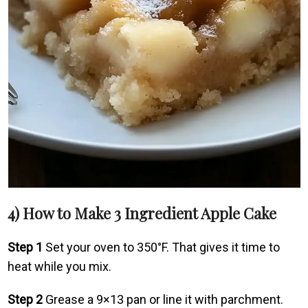
4) How to Make 3 Ingredient Apple Cake
Step 1
Set your oven to 350°F. That gives it time to
heat while you mix.
Step 2
Grease a 9×13 pan or line it with parchment.