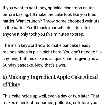
If you want to get fancy, sprinkle cinnamon on top
before baking. It’ll make the cake look like you tried
harder. Want crunch? Throw some chopped walnuts
in the batter. You’ll thank yourself later. Don’t tell
anyone it only took you five minutes to prep.
The main keyword how to make pancakes easy
recipes hides in plain sight here. You don’t need to flip
anything, but this cake is as quick and forgiving as a
Sunday pancake. Now that’s a win.
6) Making 3 Ingredient Apple Cake Ahead
of Time
This cake holds up well, even a day or two later. That
makes it perfect for parties, potlucks, or future-you