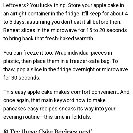
Leftovers? You lucky thing. Store your apple cake in
an airtight container in the fridge. It’ll keep for about 4
to 5 days, assuming you don’t eat it all before then.
Reheat slices in the microwave for 15 to 20 seconds
to bring back that fresh-baked warmth.
You can freeze it too. Wrap individual pieces in
plastic, then place them in a freezer-safe bag. To
thaw, pop a slice in the fridge overnight or microwave
for 30 seconds.
This easy apple cake makes comfort convenient. And
once again, that main keyword how to make
pancakes easy recipes sneaks its way into your
evening routine—this time in forkfuls.
8) Try these Cake Recipes next!