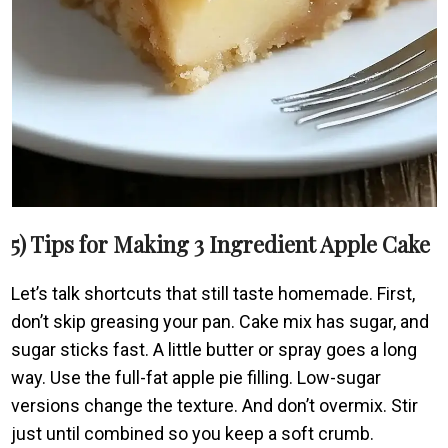
5) Tips for Making 3 Ingredient Apple Cake
Let’s talk shortcuts that still taste homemade. First,
don’t skip greasing your pan. Cake mix has sugar, and
sugar sticks fast. A little butter or spray goes a long
way. Use the full-fat apple pie filling. Low-sugar
versions change the texture. And don’t overmix. Stir
just until combined so you keep a soft crumb.