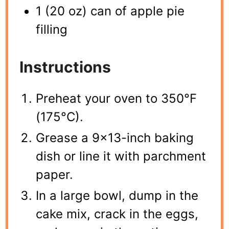
1 (20 oz) can of apple pie
filling
Instructions
Preheat your oven to 350°F
(175°C).
Grease a 9×13-inch baking
dish or line it with parchment
paper.
In a large bowl, dump in the
cake mix, crack in the eggs,