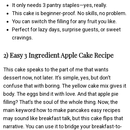
It only needs 3 pantry staples—yes, really.
This cake is beginner-proof. No skills, no problem.
You can switch the filling for any fruit you like.
Perfect for lazy days, surprise guests, or sweet
cravings.
2) Easy 3 Ingredient Apple Cake Recipe
This cake speaks to the part of me that wants
dessert now, not later. It’s simple, yes, but don’t
confuse that with boring. The yellow cake mix gives it
body. The eggs bind it with love. And that apple pie
filling? That’s the soul of the whole thing. Now, the
main keyword how to make pancakes easy recipes
may sound like breakfast talk, but this cake flips that
narrative. You can use it to bridge your breakfast-to-