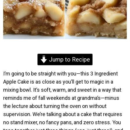
Jump to Recipe
I’m going to be straight with you—this 3 Ingredient
Apple Cake is as close as you’ll get to magic in a
mixing bowl. It’s soft, warm, and sweet in a way that
reminds me of fall weekends at grandma’s—minus
the lecture about turning the oven on without
supervision. We’re talking about a cake that requires
no stand mixer, no fancy pans, and zero stress. You