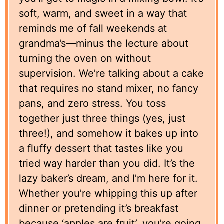
soft, warm, and sweet in a way that
reminds me of fall weekends at
grandma’s—minus the lecture about
turning the oven on without
supervision. We’re talking about a cake
that requires no stand mixer, no fancy
pans, and zero stress. You toss
together just three things (yes, just
three!), and somehow it bakes up into
a fluffy dessert that tastes like you
tried way harder than you did. It’s the
lazy baker’s dream, and I’m here for it.
Whether you’re whipping this up after
dinner or pretending it’s breakfast
because ‘apples are fruit’, you’re going