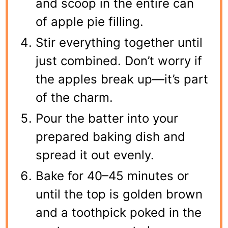
and scoop in the entire can
of apple pie filling.
Stir everything together until
just combined. Don’t worry if
the apples break up—it’s part
of the charm.
Pour the batter into your
prepared baking dish and
spread it out evenly.
Bake for 40–45 minutes or
until the top is golden brown
and a toothpick poked in the