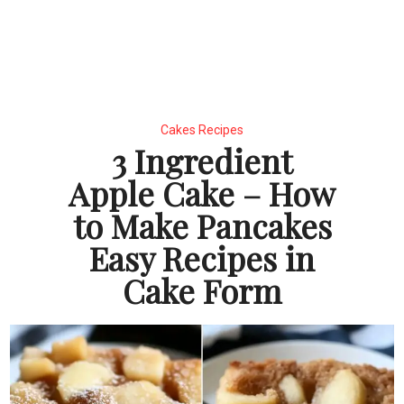
Cakes Recipes
3 Ingredient
Apple Cake – How
to Make Pancakes
Easy Recipes in
Cake Form