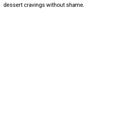
dessert cravings without shame.