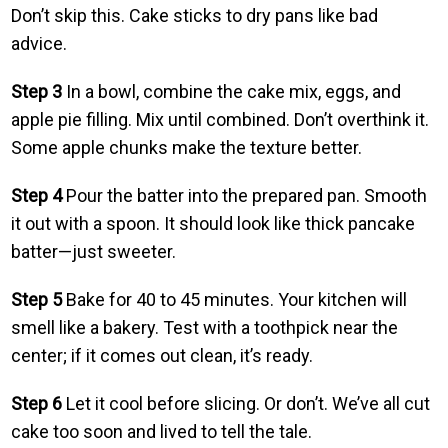
Don’t skip this. Cake sticks to dry pans like bad
advice.
Step 3
In a bowl, combine the cake mix, eggs, and
apple pie filling. Mix until combined. Don’t overthink it.
Some apple chunks make the texture better.
Step 4
Pour the batter into the prepared pan. Smooth
it out with a spoon. It should look like thick pancake
batter—just sweeter.
Step 5
Bake for 40 to 45 minutes. Your kitchen will
smell like a bakery. Test with a toothpick near the
center; if it comes out clean, it’s ready.
Step 6
Let it cool before slicing. Or don’t. We’ve all cut
cake too soon and lived to tell the tale.