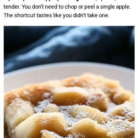
tender. You don’t need to chop or peel a single apple.
The shortcut tastes like you didn’t take one.