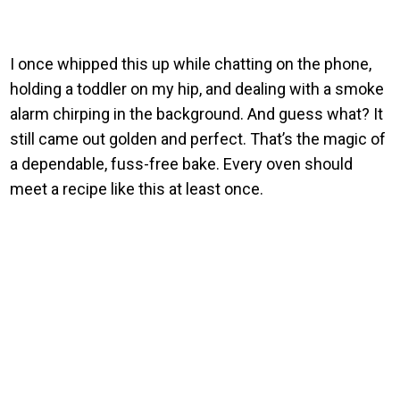
I once whipped this up while chatting on the phone,
holding a toddler on my hip, and dealing with a smoke
alarm chirping in the background. And guess what? It
still came out golden and perfect. That’s the magic of
a dependable, fuss-free bake. Every oven should
meet a recipe like this at least once.