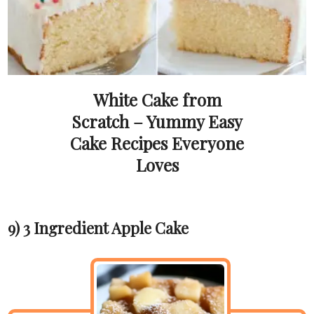
White Cake from
Scratch – Yummy Easy
Cake Recipes Everyone
Loves
9) 3 Ingredient Apple Cake