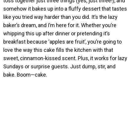
toss together just three things (yes, just three!), and
somehow it bakes up into a fluffy dessert that tastes
like you tried way harder than you did. It’s the lazy
baker’s dream, and I’m here for it. Whether you’re
whipping this up after dinner or pretending it’s
breakfast because ‘apples are fruit’, you’re going to
love the way this cake fills the kitchen with that
sweet, cinnamon-kissed scent. Plus, it works for lazy
Sundays or surprise guests. Just dump, stir, and
bake. Boom—cake.