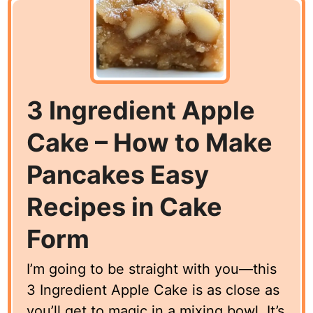
3 Ingredient Apple
Cake – How to Make
Pancakes Easy
Recipes in Cake
Form
I’m going to be straight with you—this
3 Ingredient Apple Cake is as close as
you’ll get to magic in a mixing bowl. It’s