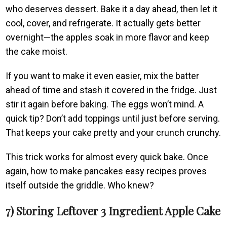
who deserves dessert. Bake it a day ahead, then let it
cool, cover, and refrigerate. It actually gets better
overnight—the apples soak in more flavor and keep
the cake moist.
If you want to make it even easier, mix the batter
ahead of time and stash it covered in the fridge. Just
stir it again before baking. The eggs won’t mind. A
quick tip? Don’t add toppings until just before serving.
That keeps your cake pretty and your crunch crunchy.
This trick works for almost every quick bake. Once
again, how to make pancakes easy recipes proves
itself outside the griddle. Who knew?
7) Storing Leftover 3 Ingredient Apple Cake