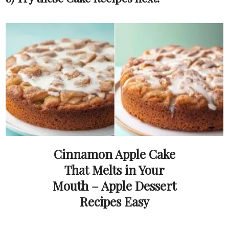
Cinnamon Apple Cake
That Melts in Your
Mouth – Apple Dessert
Recipes Easy