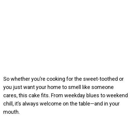
So whether you’re cooking for the sweet-toothed or
you just want your home to smell like someone
cares, this cake fits. From weekday blues to weekend
chill, it’s always welcome on the table—and in your
mouth.