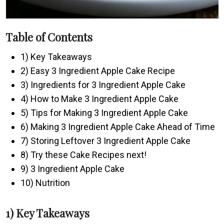
Table of Contents
1) Key Takeaways
2) Easy 3 Ingredient Apple Cake Recipe
3) Ingredients for 3 Ingredient Apple Cake
4) How to Make 3 Ingredient Apple Cake
5) Tips for Making 3 Ingredient Apple Cake
6) Making 3 Ingredient Apple Cake Ahead of Time
7) Storing Leftover 3 Ingredient Apple Cake
8) Try these Cake Recipes next!
9) 3 Ingredient Apple Cake
10) Nutrition
1) Key Takeaways