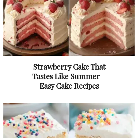
Strawberry Cake That
Tastes Like Summer –
Easy Cake Recipes