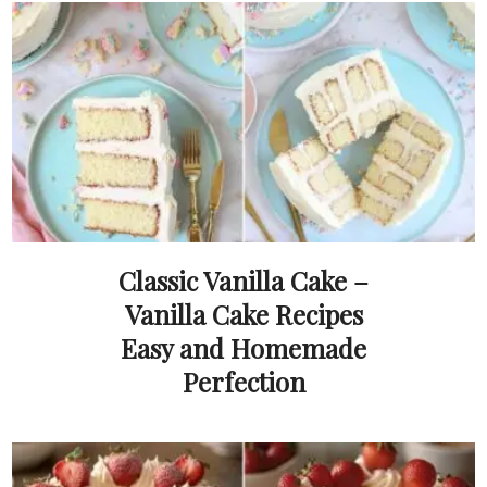
Classic Vanilla Cake –
Vanilla Cake Recipes
Easy and Homemade
Perfection