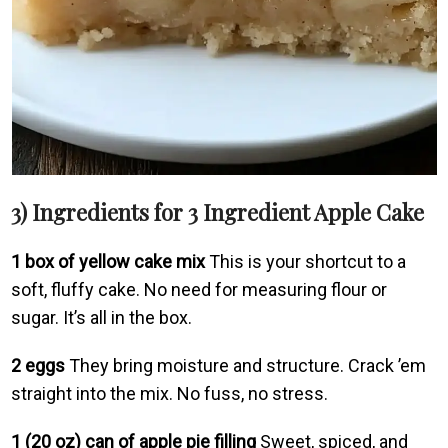
3) Ingredients for 3 Ingredient Apple Cake
1 box of yellow cake mix
This is your shortcut to a
soft, fluffy cake. No need for measuring flour or
sugar. It’s all in the box.
2 eggs
They bring moisture and structure. Crack ’em
straight into the mix. No fuss, no stress.
1 (20 oz) can of apple pie filling
Sweet, spiced, and