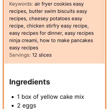
Keywords:
air fryer cookies easy
recipes, butter swim biscuits easy
recipes, cheesey potatoes easy
recipe, chicken stirfry easy recipe,
easy recipes for dinner, easy recipes
ninja creami, how to make pancakes
easy recipes
Servings:
12
slices
Ingredients
1 box of yellow cake mix
2 eggs