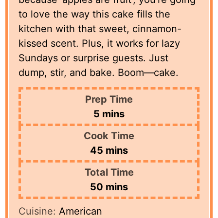
to love the way this cake fills the
kitchen with that sweet, cinnamon-
kissed scent. Plus, it works for lazy
Sundays or surprise guests. Just
dump, stir, and bake. Boom—cake.
Prep Time
minutes
5
mins
Cook Time
minutes
45
mins
Total Time
minutes
50
mins
Cuisine:
American