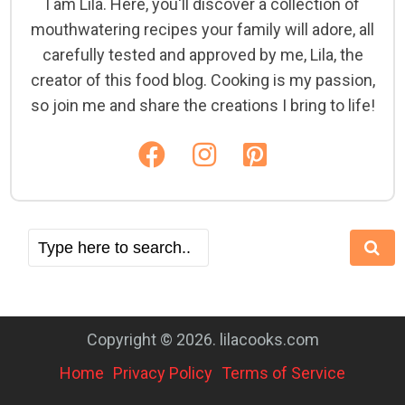
I am Lila. Here, you'll discover a collection of
mouthwatering recipes your family will adore, all
carefully tested and approved by me, Lila, the
creator of this food blog. Cooking is my passion,
so join me and share the creations I bring to life!
Copyright © 2026. lilacooks.com
Home
Privacy Policy
Terms of Service