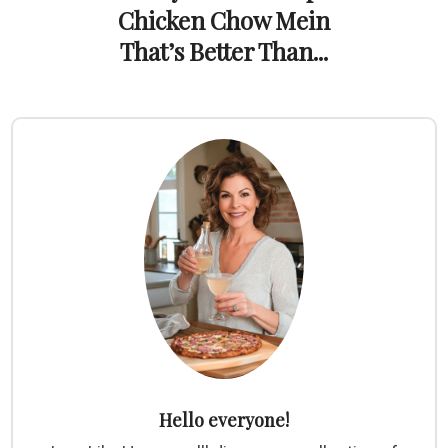
Chicken Chow Mein
That’s Better Than...
Hello everyone!