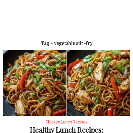
Tag - vegetable stir-fry
Chicken Lunch Recipes
Healthy Lunch Recipes: