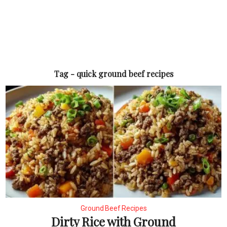
Tag - quick ground beef recipes
Ground Beef Recipes
Dirty Rice with Ground