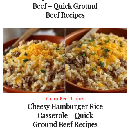
Beef – Quick Ground
Beef Recipes
Ground Beef Recipes
Cheesy Hamburger Rice
Casserole – Quick
Ground Beef Recipes