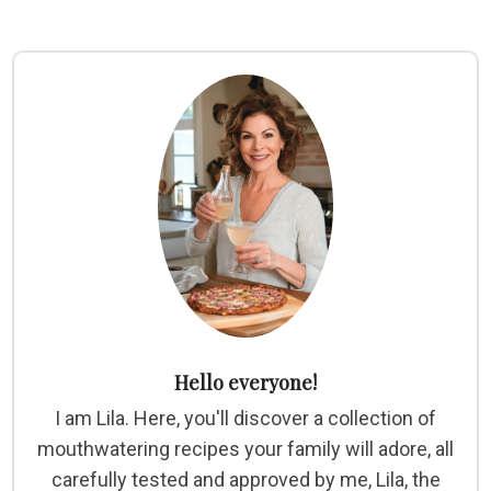
Hello everyone!
I am Lila. Here, you'll discover a collection of
mouthwatering recipes your family will adore, all
carefully tested and approved by me, Lila, the