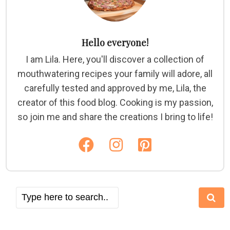
Hello everyone!
I am Lila. Here, you'll discover a collection of
mouthwatering recipes your family will adore, all
carefully tested and approved by me, Lila, the
creator of this food blog. Cooking is my passion,
so join me and share the creations I bring to life!