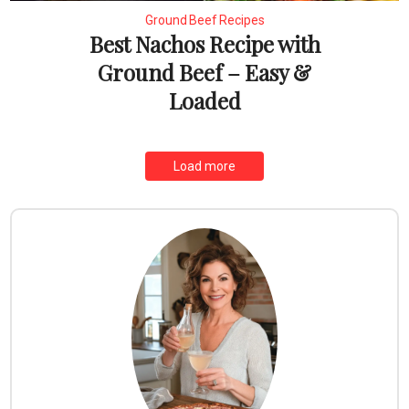
Ground Beef Recipes
Best Nachos Recipe with
Ground Beef – Easy &
Loaded
Load more