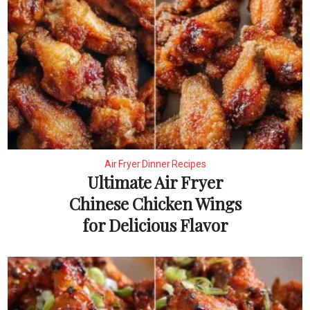
Air Fryer Dinner Recipes
Ultimate Air Fryer
Chinese Chicken Wings
for Delicious Flavor