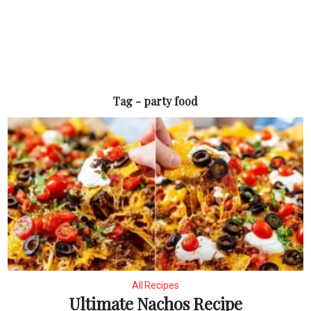
Tag - party food
All Recipes
Ultimate Nachos Recipe