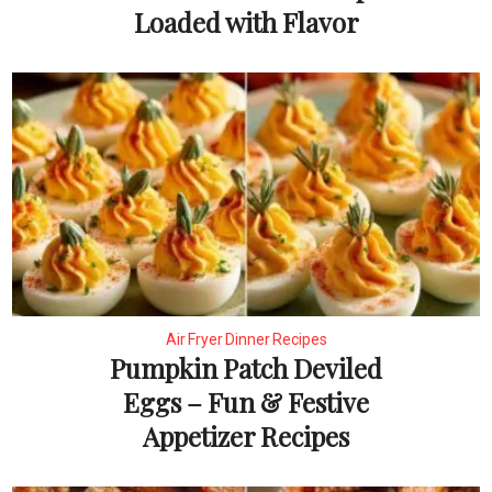
Loaded with Flavor
Air Fryer Dinner Recipes
Pumpkin Patch Deviled
Eggs – Fun & Festive
Appetizer Recipes