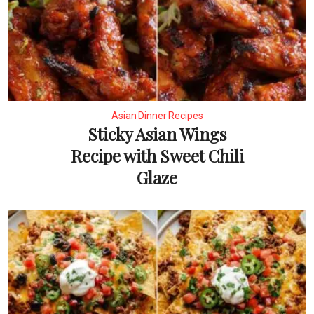
Asian Dinner Recipes
Sticky Asian Wings
Recipe with Sweet Chili
Glaze