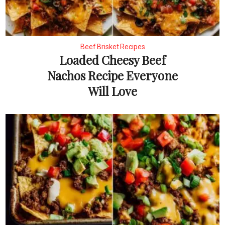
Beef Brisket Recipes
Loaded Cheesy Beef
Nachos Recipe Everyone
Will Love