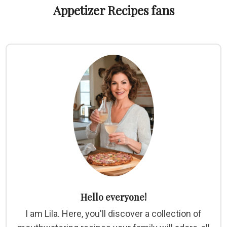
Appetizer Recipes fans
Hello everyone!
I am Lila. Here, you'll discover a collection of