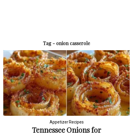
Tag - onion casserole
Appetizer Recipes
Tennessee Onions for