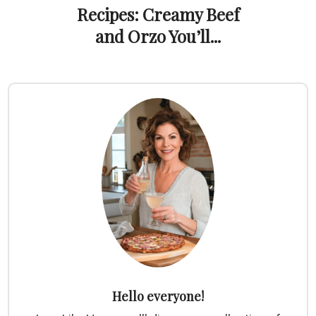
Recipes: Creamy Beef
and Orzo You’ll...
Hello everyone!