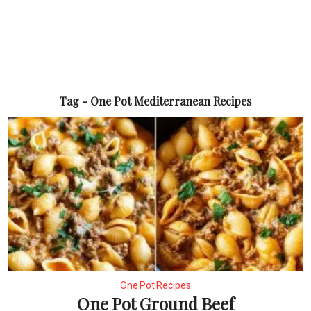
Tag - One Pot Mediterranean Recipes
One Pot Recipes
One Pot Ground Beef