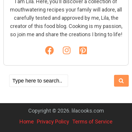
I am Lila. Here, you'll discover a collection of
mouthwatering recipes your family will adore, all
carefully tested and approved by me, Lila, the
creator of this food blog. Cooking is my passion,
so join me and share the creations I bring to life!
Copyright © 2026. lilacooks.com
Home
Privacy Policy
Terms of Service