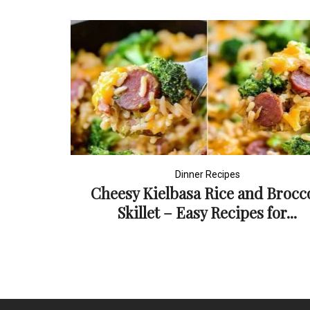
Dinner Recipes
Cheesy Kielbasa Rice and Brocco
Skillet – Easy Recipes for...