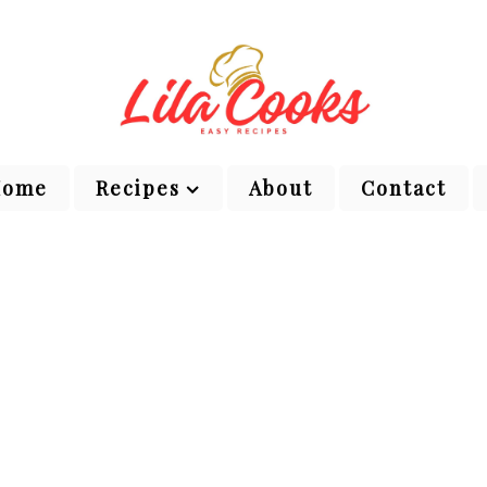
Home
Recipes
About
Contact