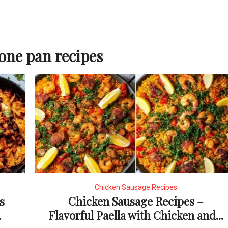
one pan recipes
Chicken Sausage Recipes
s
Chicken Sausage Recipes –
.
Flavorful Paella with Chicken and...