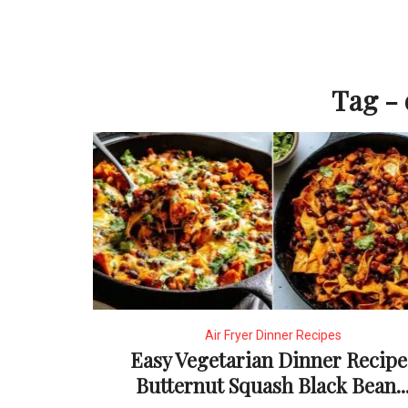
Tag - 
Air Fryer Dinner Recipes
Easy Vegetarian Dinner Recipe
Butternut Squash Black Bean..