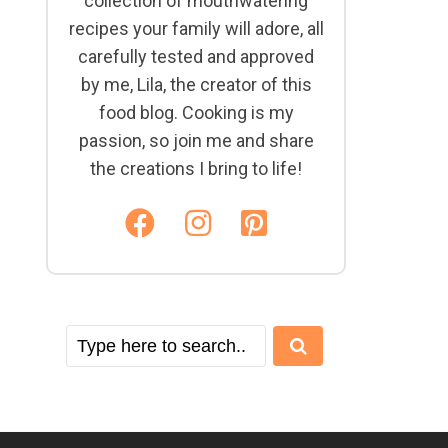
collection of mouthwatering
recipes your family will adore, all
carefully tested and approved
by me, Lila, the creator of this
food blog. Cooking is my
passion, so join me and share
the creations I bring to life!