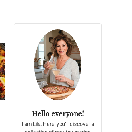
Hello everyone!
I am Lila. Here, you'll discover a