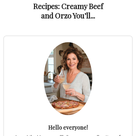
Recipes: Creamy Beef
and Orzo You’ll...
Hello everyone!