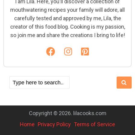
I am Lila. Here, you'll discover a collection of
mouthwatering recipes your family will adore, all
carefully tested and approved by me, Lila, the
creator of this food blog. Cooking is my passion,
so join me and share the creations I bring to life!
Copyright © 2026. lilacooks.com
Home
Privacy Policy
Terms of Service