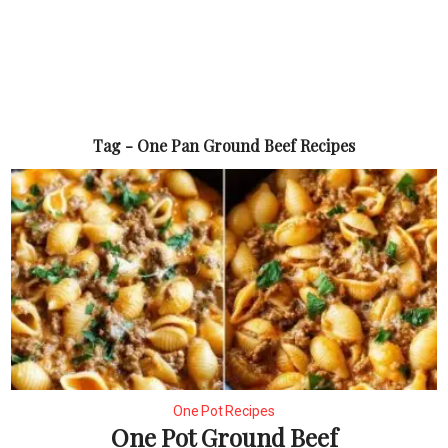
Tag - One Pan Ground Beef Recipes
One Pot Recipes
One Pot Ground Beef