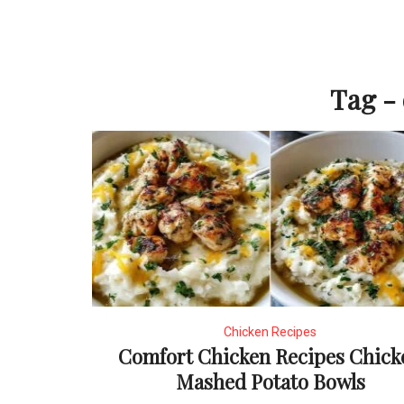
Tag -
Chicken Recipes
Comfort Chicken Recipes Chick
Mashed Potato Bowls