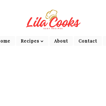
Home
Recipes
About
Contact