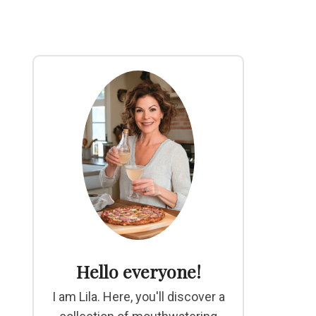
Hello everyone!
I am Lila. Here, you'll discover a