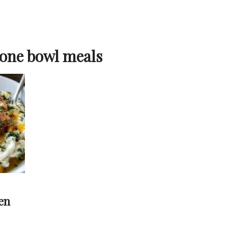
 one bowl meals
en