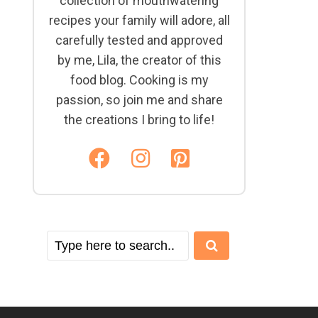
collection of mouthwatering
recipes your family will adore, all
carefully tested and approved
by me, Lila, the creator of this
food blog. Cooking is my
passion, so join me and share
the creations I bring to life!