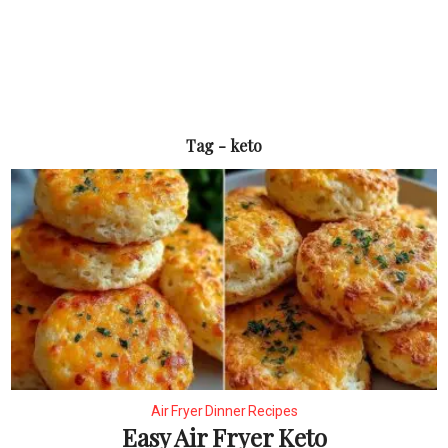
Tag - keto
Air Fryer Dinner Recipes
Easy Air Fryer Keto