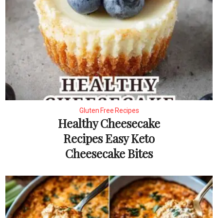
Gluten Free Recipes
Healthy Cheesecake
Recipes Easy Keto
Cheesecake Bites