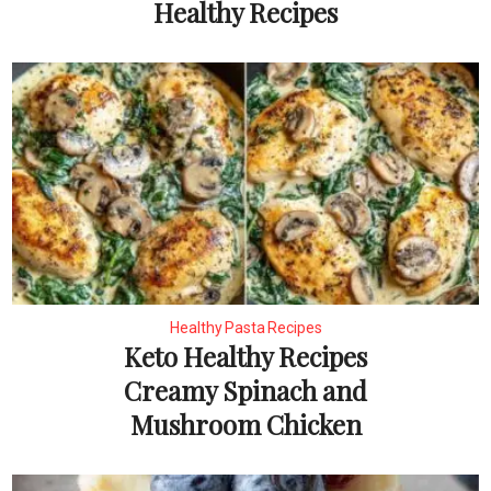
Healthy Recipes
Healthy Pasta Recipes
Keto Healthy Recipes
Creamy Spinach and
Mushroom Chicken