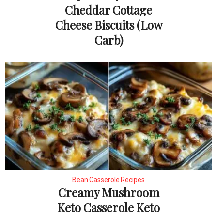
Cheddar Cottage
Cheese Biscuits (Low
Carb)
Bean Casserole Recipes
Creamy Mushroom
Keto Casserole Keto