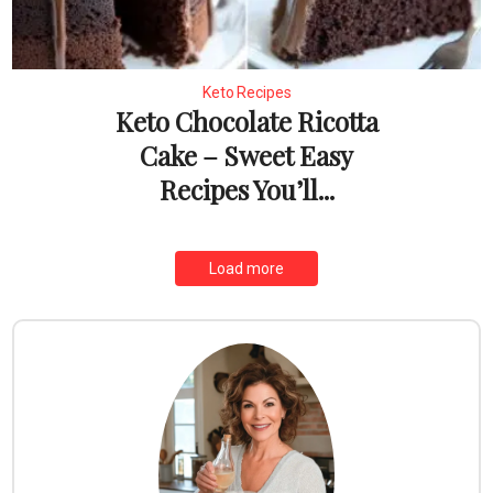
Keto Recipes
Keto Chocolate Ricotta
Cake – Sweet Easy
Recipes You’ll...
Load more