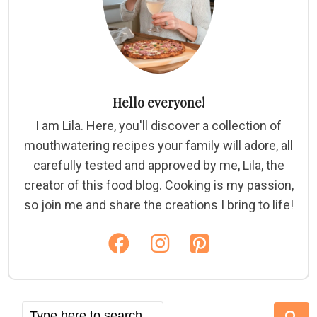
Hello everyone!
I am Lila. Here, you'll discover a collection of
mouthwatering recipes your family will adore, all
carefully tested and approved by me, Lila, the
creator of this food blog. Cooking is my passion,
so join me and share the creations I bring to life!