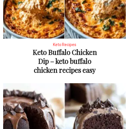
Keto Recipes
Keto Buffalo Chicken
Dip – keto buffalo
chicken recipes easy