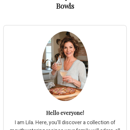
Bowls
Hello everyone!
I am Lila. Here, you'll discover a collection of