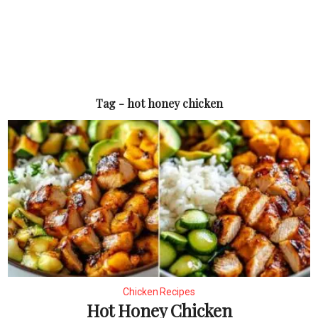
Tag - hot honey chicken
Chicken Recipes
Hot Honey Chicken