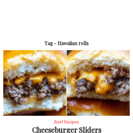
Tag - Hawaiian rolls
Beef Recipes
Cheeseburger Sliders