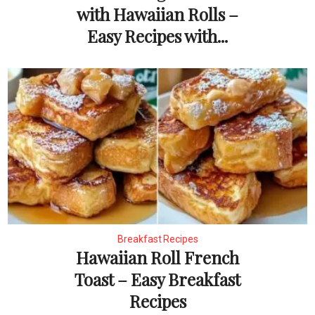
with Hawaiian Rolls –
Easy Recipes with...
Breakfast Recipes
Hawaiian Roll French
Toast – Easy Breakfast
Recipes