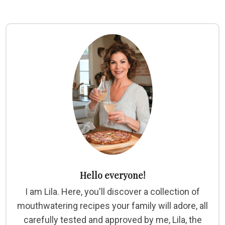
Hello everyone!
I am Lila. Here, you'll discover a collection of
mouthwatering recipes your family will adore, all
carefully tested and approved by me, Lila, the