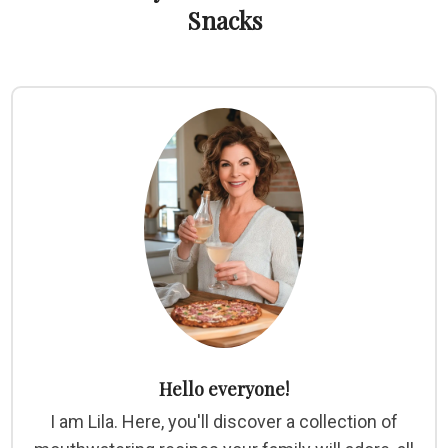
Snacks
Hello everyone!
I am Lila. Here, you'll discover a collection of