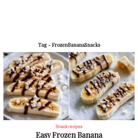
Tag - FrozenBananaSnacks
Snack recipes
Easy Frozen Banana