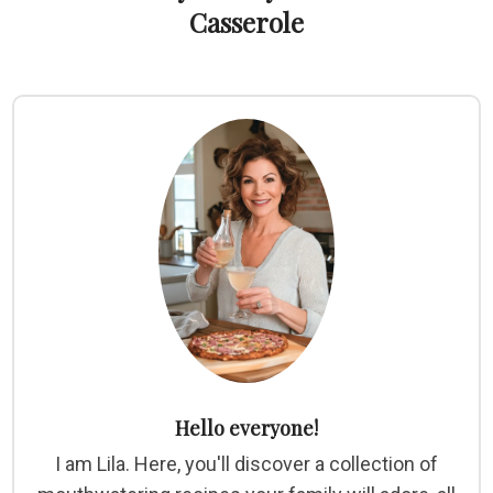
Casserole
Hello everyone!
I am Lila. Here, you'll discover a collection of