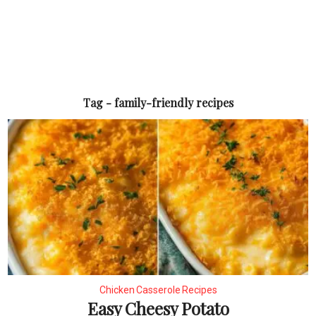
Tag - family-friendly recipes
Chicken Casserole Recipes
Easy Cheesy Potato