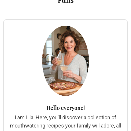
Puffs
Hello everyone!
I am Lila. Here, you'll discover a collection of
mouthwatering recipes your family will adore, all