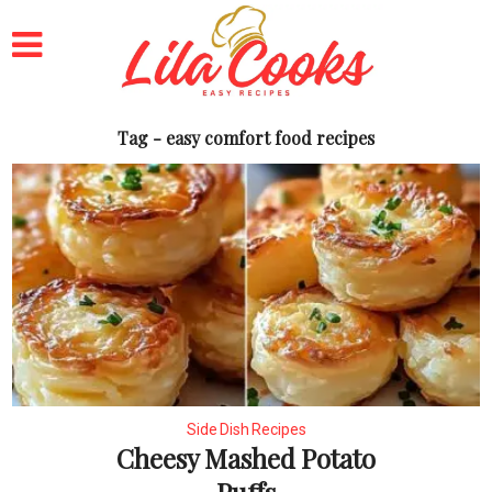
Tag - easy comfort food recipes
Side Dish Recipes
Cheesy Mashed Potato