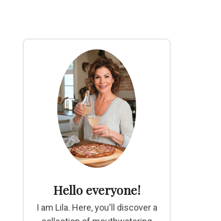
Hello everyone!
I am Lila. Here, you'll discover a