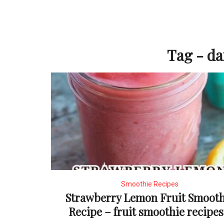
Tag - da
Smoothie Recipes
Strawberry Lemon Fruit Smooth
Recipe – fruit smoothie recipes.