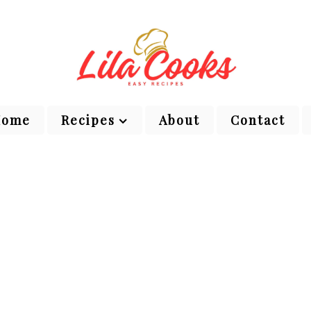
Home
Recipes
About
Contact