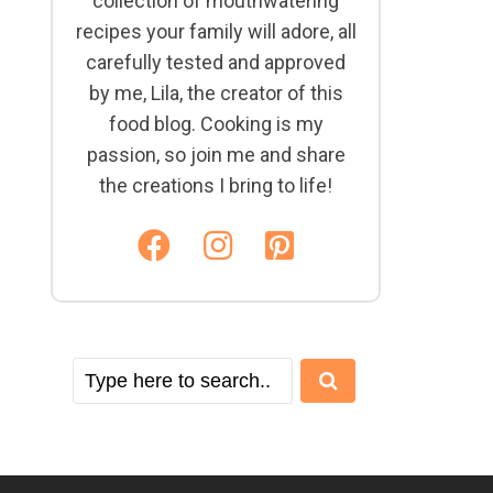
collection of mouthwatering
recipes your family will adore, all
carefully tested and approved
by me, Lila, the creator of this
food blog. Cooking is my
passion, so join me and share
the creations I bring to life!