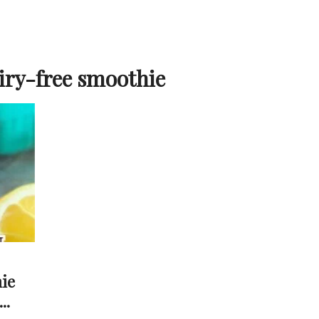
iry-free smoothie
ie
..