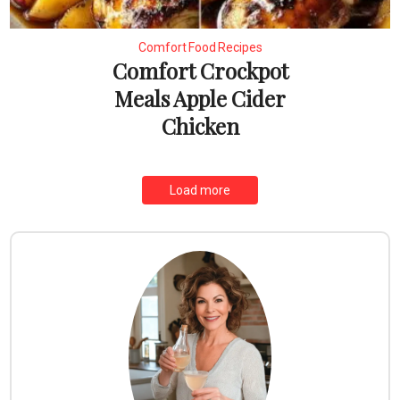
Comfort Food Recipes
Comfort Crockpot
Meals Apple Cider
Chicken
Load more