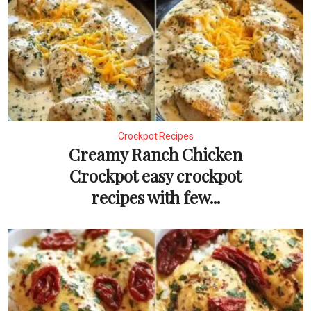
Crockpot Recipes
Creamy Ranch Chicken
Crockpot easy crockpot
recipes with few...