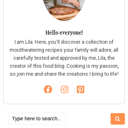
Hello everyone!
I am Lila. Here, you'll discover a collection of
mouthwatering recipes your family will adore, all
carefully tested and approved by me, Lila, the
creator of this food blog. Cooking is my passion,
so join me and share the creations I bring to life!