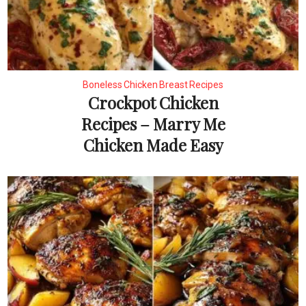
Boneless Chicken Breast Recipes
Crockpot Chicken
Recipes – Marry Me
Chicken Made Easy