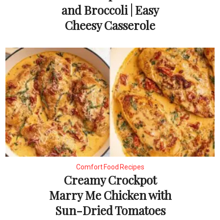
and Broccoli | Easy
Cheesy Casserole
Comfort Food Recipes
Creamy Crockpot
Marry Me Chicken with
Sun-Dried Tomatoes