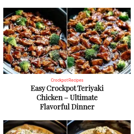
Crockpot Recipes
Easy Crockpot Teriyaki
Chicken – Ultimate
Flavorful Dinner