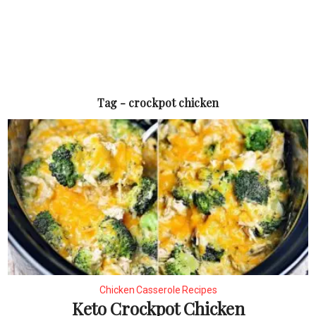
Tag - crockpot chicken
Chicken Casserole Recipes
Keto Crockpot Chicken