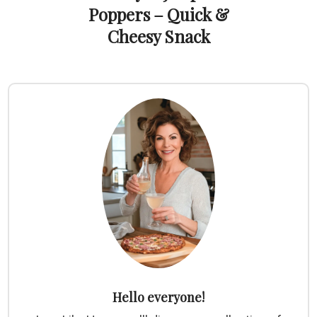
Poppers – Quick &
Cheesy Snack
Hello everyone!