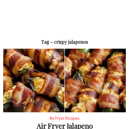
Tag - crispy jalapenos
Air Fryer Recipes
Air Fryer Jalapeno