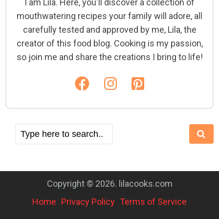
I am Lila. Here, you'll discover a collection of
mouthwatering recipes your family will adore, all
carefully tested and approved by me, Lila, the
creator of this food blog. Cooking is my passion,
so join me and share the creations I bring to life!
Copyright © 2026. lilacooks.com
Home
Privacy Policy
Terms of Service