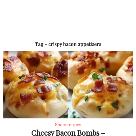
Tag - crispy bacon appetizers
Snack recipes
Cheesy Bacon Bombs –