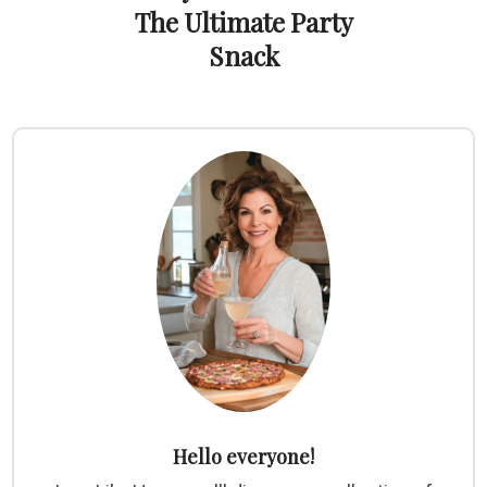
The Ultimate Party
Snack
Hello everyone!