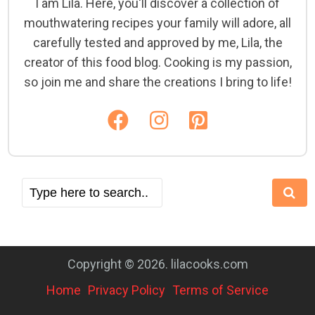
I am Lila. Here, you'll discover a collection of
mouthwatering recipes your family will adore, all
carefully tested and approved by me, Lila, the
creator of this food blog. Cooking is my passion,
so join me and share the creations I bring to life!
Copyright © 2026. lilacooks.com
Home
Privacy Policy
Terms of Service