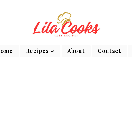
Home
Recipes
About
Contact