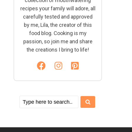
collection of mouthwatering
recipes your family will adore, all
carefully tested and approved
by me, Lila, the creator of this
food blog. Cooking is my
passion, so join me and share
the creations I bring to life!