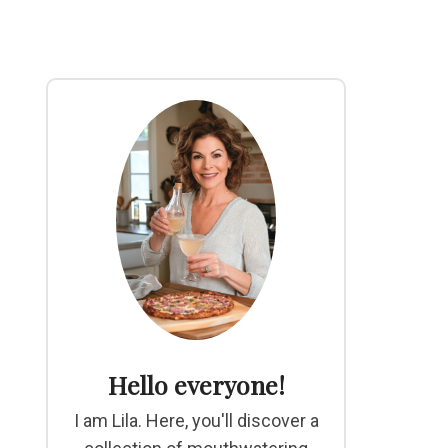
Hello everyone!
I am Lila. Here, you'll discover a