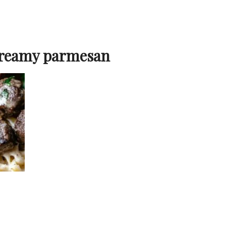
creamy parmesan