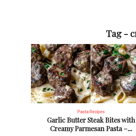
Tag - 
Pasta Recipes
Garlic Butter Steak Bites with
Creamy Parmesan Pasta –...