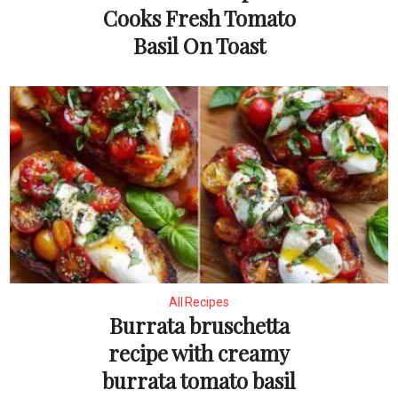
Cooks Fresh Tomato
Basil On Toast
All Recipes
Burrata bruschetta
recipe with creamy
burrata tomato basil