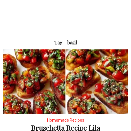
Tag - basil
Homemade Recipes
Bruschetta Recipe Lila