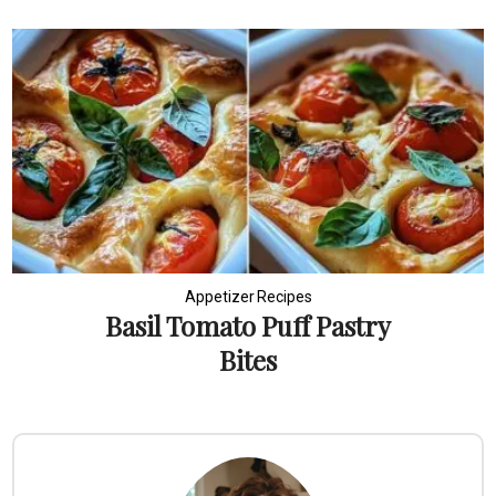
Appetizer Recipes
Basil Tomato Puff Pastry
Bites