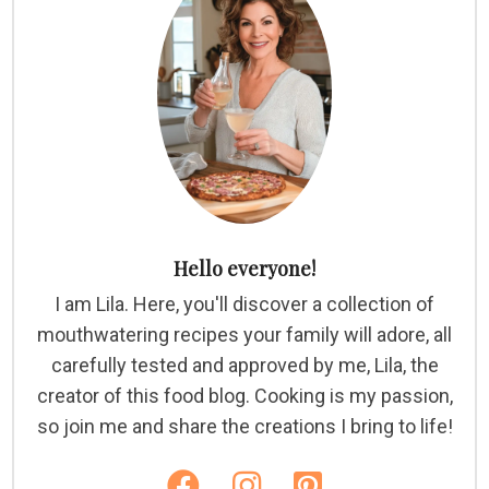
Hello everyone!
I am Lila. Here, you'll discover a collection of
mouthwatering recipes your family will adore, all
carefully tested and approved by me, Lila, the
creator of this food blog. Cooking is my passion,
so join me and share the creations I bring to life!