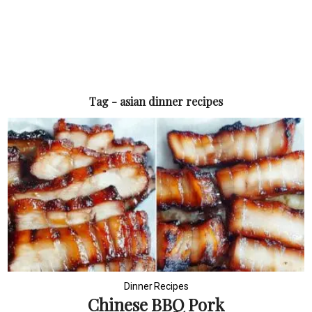
Tag - asian dinner recipes
Dinner Recipes
Chinese BBQ Pork