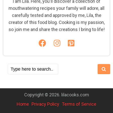
I am Lila. Here, you'll discover a collection of
mouthwatering recipes your family will adore, all
carefully tested and approved by me, Lila, the
creator of this food blog. Cooking is my passion,
so join me and share the creations I bring to life!
Copyright © 2026. lilacooks.com
Home
Privacy Policy
Terms of Service