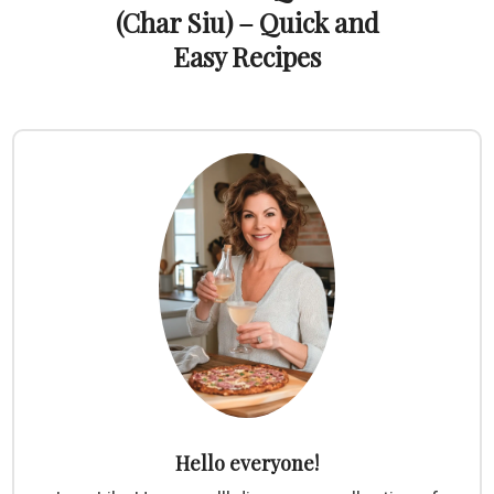
(Char Siu) – Quick and
Easy Recipes
Hello everyone!