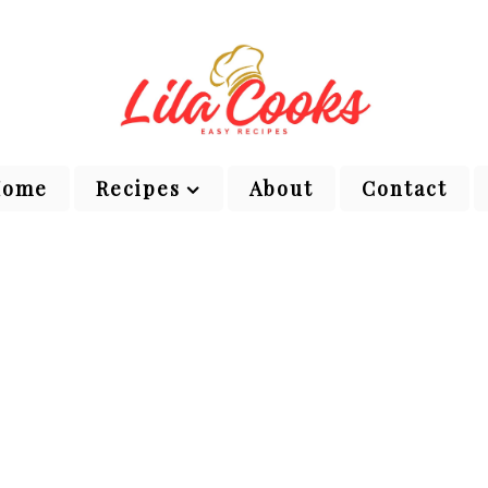
Home
Recipes
About
Contact