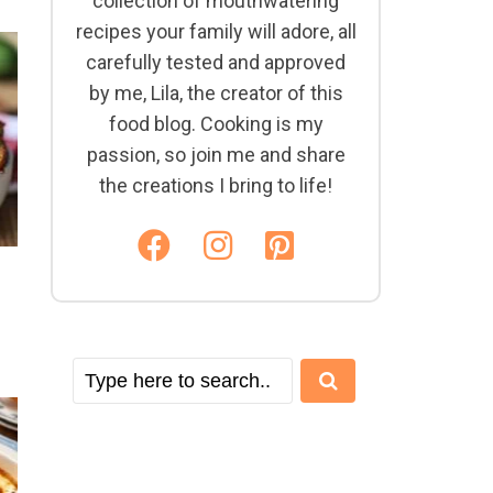
collection of mouthwatering
recipes your family will adore, all
carefully tested and approved
by me, Lila, the creator of this
food blog. Cooking is my
passion, so join me and share
the creations I bring to life!