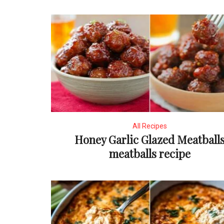
All Recipes
Honey Garlic Glazed Meatball
meatballs recipe