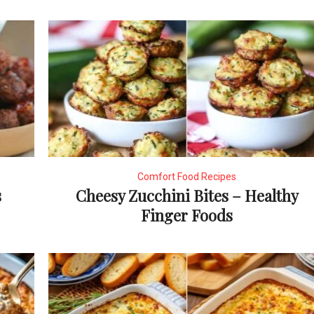
Comfort Food Recipes
s
Cheesy Zucchini Bites – Healthy
Finger Foods