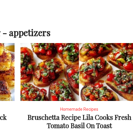
 - appetizers
Homemade Recipes
ick
Bruschetta Recipe Lila Cooks Fresh
Tomato Basil On Toast