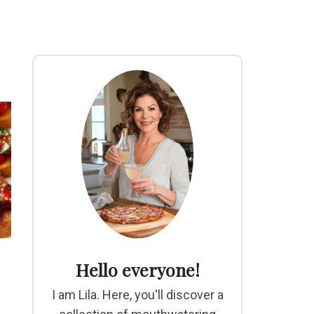
Hello everyone!
I am Lila. Here, you'll discover a