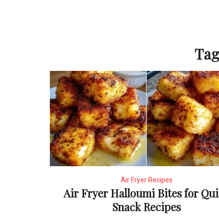
Tag
Air Fryer Recipes
Air Fryer Halloumi Bites for Qu
Snack Recipes