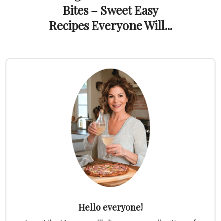
Bites – Sweet Easy
Recipes Everyone Will...
Hello everyone!