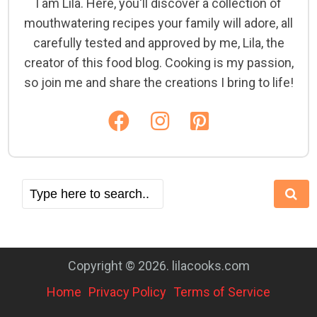
I am Lila. Here, you'll discover a collection of
mouthwatering recipes your family will adore, all
carefully tested and approved by me, Lila, the
creator of this food blog. Cooking is my passion,
so join me and share the creations I bring to life!
Copyright © 2026. lilacooks.com
Home
Privacy Policy
Terms of Service