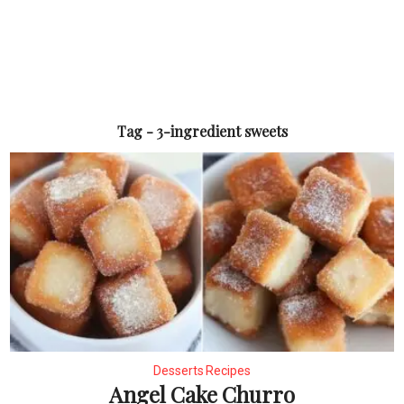
Tag - 3-ingredient sweets
Desserts Recipes
Angel Cake Churro