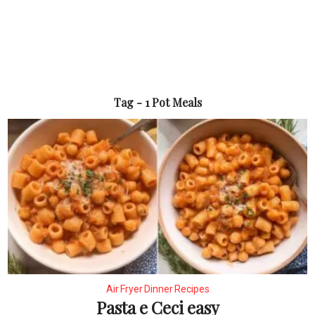
Tag - 1 Pot Meals
Air Fryer Dinner Recipes
Pasta e Ceci easy