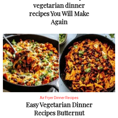
vegetarian dinner
recipes You Will Make
Again
Air Fryer Dinner Recipes
Easy Vegetarian Dinner
Recipes Butternut