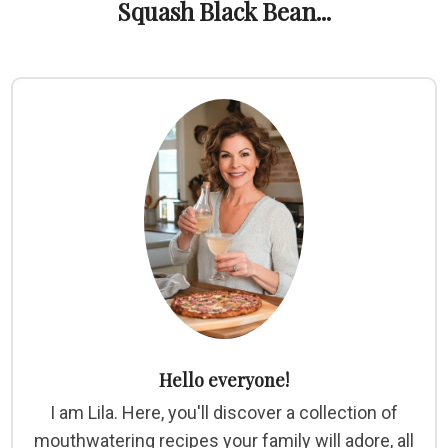
Squash Black Bean...
Hello everyone!
I am Lila. Here, you'll discover a collection of
mouthwatering recipes your family will adore, all