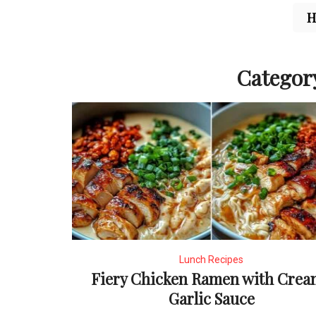
Categor
Lunch Recipes
Fiery Chicken Ramen with Crea
Garlic Sauce